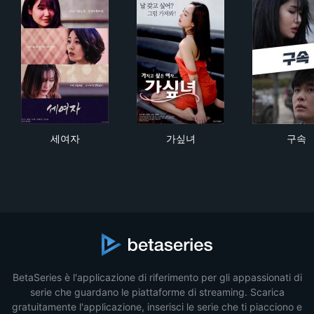
세여자
가싶녀
구
세여자
가싶녀
구속
BetaSeries è l'applicazione di riferimento per gli appassionati di
serie che guardano le piattaforme di streaming. Scarica
gratuitamente l'applicazione, inserisci le serie che ti piacciono e