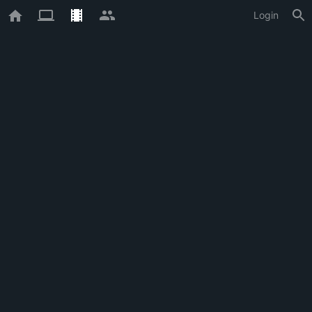
Login