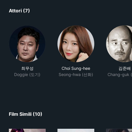
Attori (7)
최무성
Choi Sung-hee
김준배
Doggie (도기)
Seong-hwa (선화)
Chang-guk 
Film Simili (10)