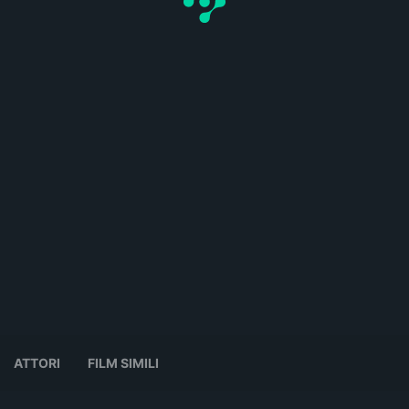
ATTORI
FILM SIMILI