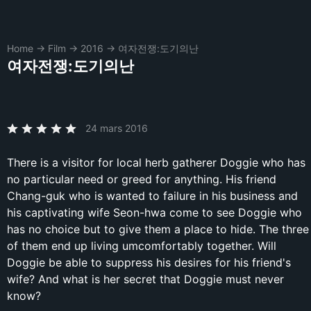
Home
→
Film
→
2016
→
여자전쟁:도기의난
여자전쟁:도기의난
24 mars 2016
There is a visitor for local herb gatherer Doggie who has
no particular need or greed for anything. His friend
Chang-guk who is wanted to failure in his business and
his captivating wife Seon-hwa come to see Doggie who
has no choice but to give them a place to hide. The three
of them end up living umcomfortably together. Will
Doggie be able to suppress his desires for his friend's
wife? And what is her secret that Doggie must never
know?