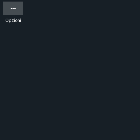
Opzioni