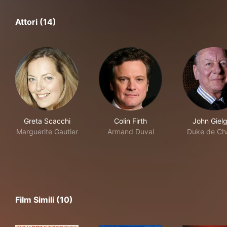
Attori (14)
Greta Scacchi
Colin Firth
John Giel
Marguerite Gautier
Armand Duval
Duke de Cha
Film Simili (10)