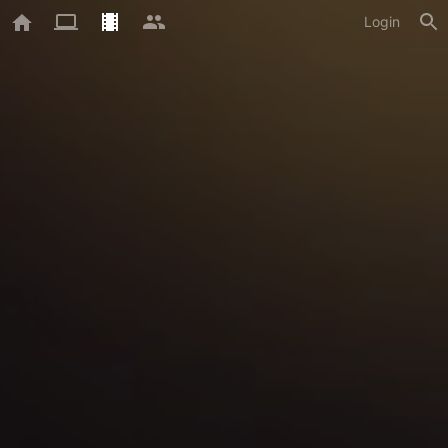
Login