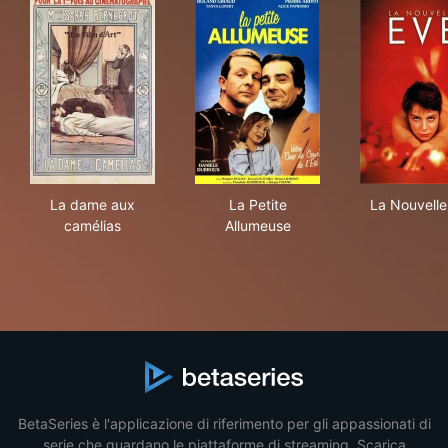
La dame aux camélias
La Petite Allumeuse
La 
La dame aux
La Petite
La Nouvelle
camélias
Allumeuse
BetaSeries è l'applicazione di riferimento per gli appassionati di
serie che guardano le piattaforme di streaming. Scarica