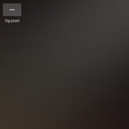
Opzioni