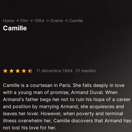
Home
→
Film
→
1984
→
Drame
→
Camille
Camille
11 décembre 1984
31 membri
Camille is a courtesan in Paris. She falls deeply in love
with a young man of promise, Armand Duval. When
Armand's father begs her not to ruin his hope of a career
and position by marrying Armand, she acquiesces and
leaves her lover. However, when poverty and terminal
illness overwhelm her, Camille discovers that Armand has
not lost his love for her.