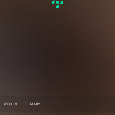
ATTORI
FILM SIMILI