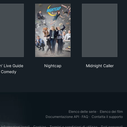
h Jay Leno
Late 'n' Live Guide to Comedy
Nightcap
Midnight Calle
n' Live Guide
Nightcap
Midnight Caller
o Comedy
Elenco delle serie
·
Elenco dei film
Documentazione API
·
FAQ
·
Contatta il supporto
Informazioni legali
·
Cookies
·
Termini e condizioni di utilizzo
·
Dati personali