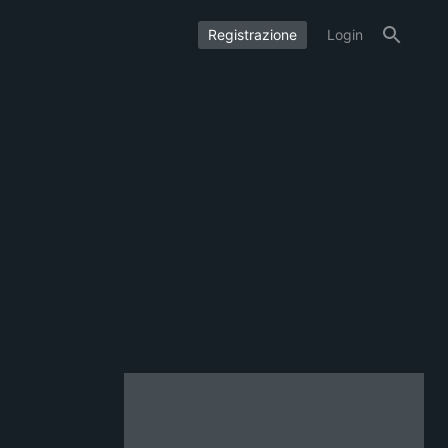
Registrazione
Login