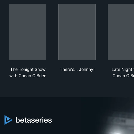
The Tonight Show with Conan O'Brien
There's... Johnny!
Lat
The Tonight Show
There's... Johnny!
Late Night 
with Conan O'Brien
Conan O'Br