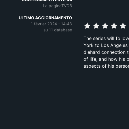
La paginaTVDB
ULTIMO AGGIORNAMENTO
1 février 2024 - 14:48
su 11 database
The series will foll
York to Los Angeles 
diehard connection to
of life, and how his
aspects of his persona