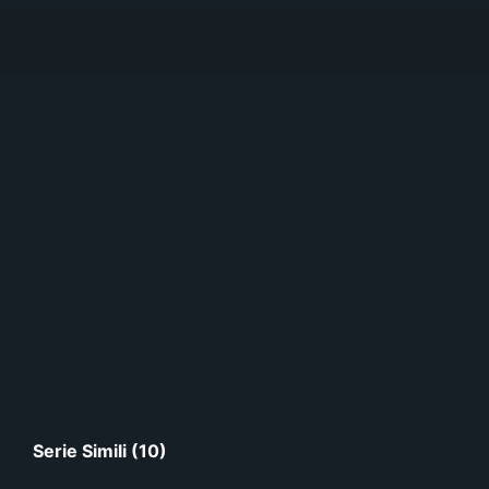
Serie Simili (10)