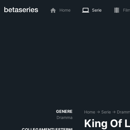
Home
Serie
Fil
GENERE
Home
→
Serie
→
Dram
Dramma
King Of 
COLLEGAMENTI ESTERNI