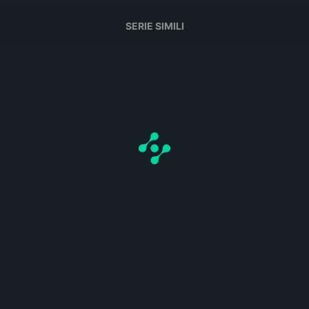
SERIE SIMILI