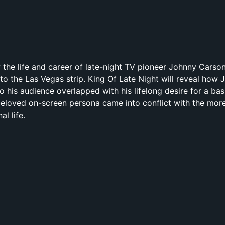
ow the life and career of late-night TV pioneer Johnny Cars
to the Las Vegas strip. King Of Late Night will reveal how 
 his audience overlapped with his lifelong desire for a bas
 beloved on-screen persona came into conflict with the more
l life.