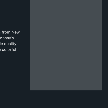
on from New
Johnny’s
ic quality
 colorful