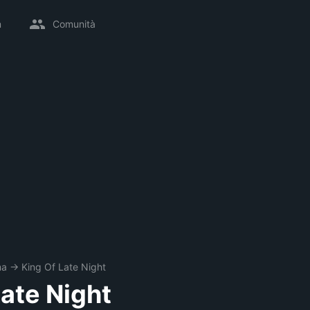
m
Comunità
ma
→
King Of Late Night
Late Night