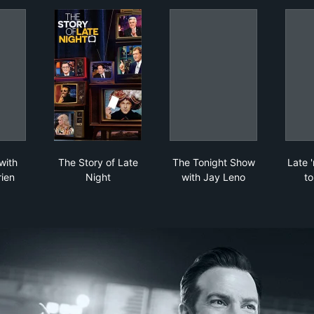
e Night with Conan O'Brien
The Story of Late Night
The Tonight Show wit
with
The Story of Late
The Tonight Show
Late '
ien
Night
with Jay Leno
t