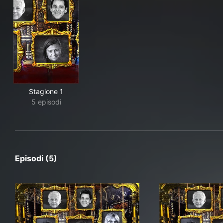
Stagione 1
5 episodi
Episodi (5)