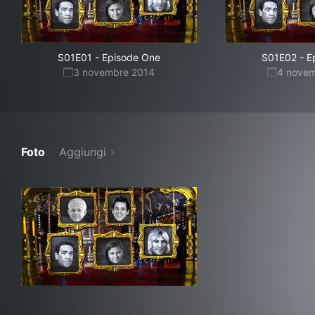
S01E01
-
Episode One
S01E02
-
E
3 novembre 2014
4 nove
Foto
Aggiungi