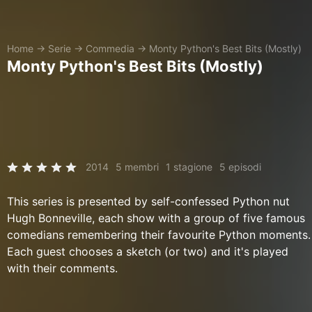
Home
→
Serie
→
Commedia
→
Monty Python's Best Bits (Mostly)
Monty Python's Best Bits (Mostly)
2014
5 membri
1 stagione
5 episodi
This series is presented by self-confessed Python nut
Hugh Bonneville, each show with a group of five famous
comedians remembering their favourite Python moments.
Each guest chooses a sketch (or two) and it's played
with their comments.