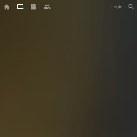
Login