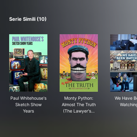
Serie Simili (10)
Paul Whitehouse's Sketch Show Years
Monty Python: Almost The Tr
We 
Paul Whitehouse's
Monty Python:
We Have B
Sketch Show
Almost The Truth
Watchin
Years
(The Lawyer's…