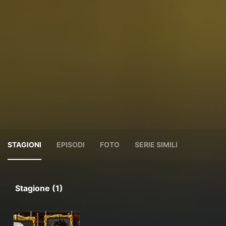
STAGIONI
EPISODI
FOTO
SERIE SIMILI
Stagione (1)