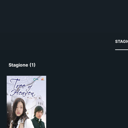
STAGI
Stagione (1)