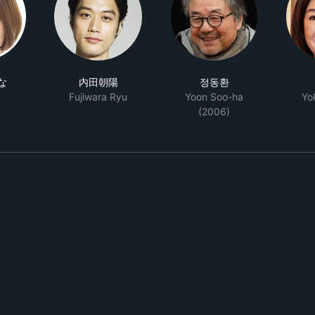
な
内田朝陽
정동환
Fujiwara Ryu
Yoon Soo-ha
Yo
(2006)