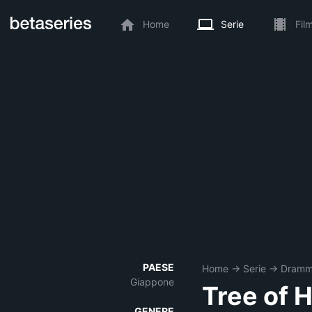
Home
Serie
Fil
PAESE
Home
→
Serie
→
Dram
Giappone
Tree of 
GENERE