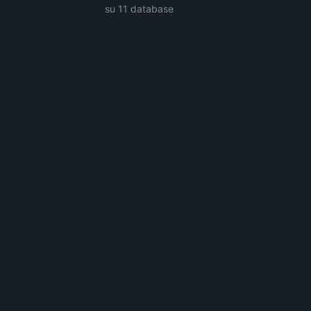
su 11 database