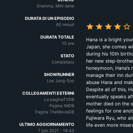
Dramma, Mini-serie
DURATA DI UN EPISODIO
60 minuti
DURATA TOTALE
Hana is a bright you
10 ore
Japan, she comes wi
during his 10th birt
STATO
her new step-brother
Completato
honeymoon, Hana’s mo
SHOWRUNNER
manage their inn dur
Lee Jang-Soo
abuse Hana and make 
Despite all of this,
COLLEGAMENTI ESTERNI
eventually speaks af
La paginaTVDB
mother died on the s
Pagina IMDB
feelings for one anot
Pagina TheMovieDB
Fujiwara Ryu, who al
ULTIMO AGGIORNAMENTO
life even more miser
7 juin 2021 - 19:43