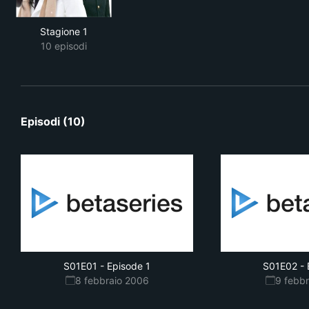
Stagione 1
10 episodi
Episodi (10)
S01E01
-
Episode 1
S01E02
-
8 febbraio 2006
9 febb