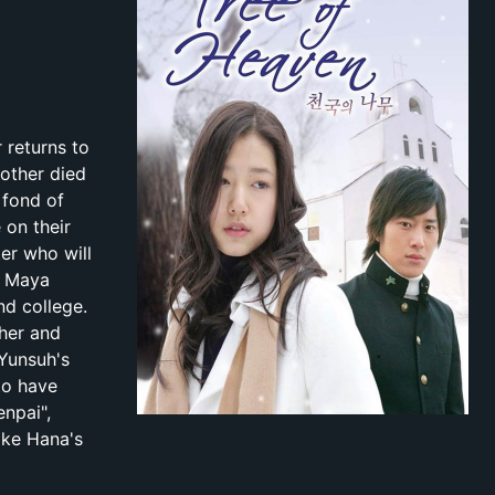
 returns to
other died
 fond of
 on their
er who will
r Maya
nd college.
 her and
 Yunsuh's
to have
enpai",
ake Hana's