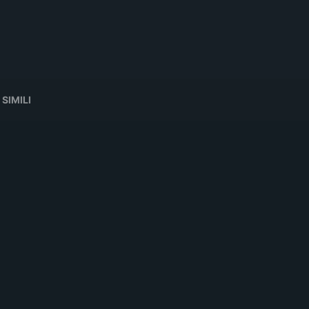
 SIMILI