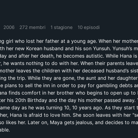
2006
272 membri
1 stagione
10 episodi
ng girl who lost her father at a young age. When her mother
th her new Korean husband and his son Yunsuh. Yunsuh’s m
hday and after her death, he becomes autistic. While Hana is
, he wants nothing to do with her. When their parents leave
ther leaves the children with her deceased husband’s sist
ing the trip. While they are gone, the aunt and her daughte
plans to sell the inn in order to pay for gambling debts a
 Hana finds comfort in her brother who begins to open up to
ter his 20th Birthday and the day his mother passed away.
ame day as he was turning 10, 10 years ago. As they start 
her, Hana is afraid to love him. She soon leaves with her "s
so likes her. Later on, Maya gets jealous, and decides to m
able.