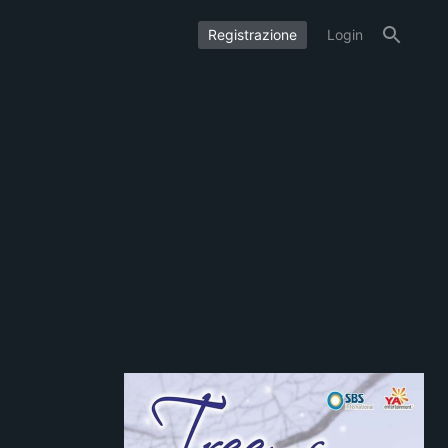
Registrazione
Login