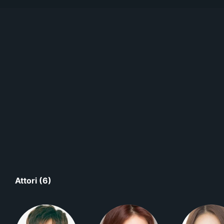
Attori (6)