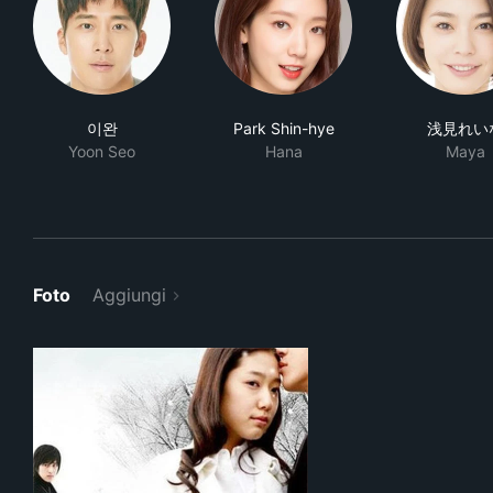
이완
Park Shin-hye
浅見れい
Yoon Seo
Hana
Maya
Foto
Aggiungi