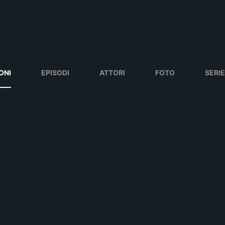
ONI
EPISODI
ATTORI
FOTO
SERIE