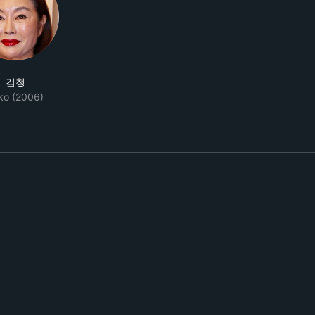
김청
ko (2006)