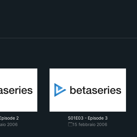
Episode 2
S01E03
-
Episode 3
raio 2006
15 febbraio 2006