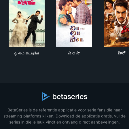
ஓ மை கடவுளே
చి ల సౌ
హీరో
ஓ மை கடவுளே
చి ల సౌ
హీరో
BetaSeries is de referentie applicatie voor serie fans die naar
streaming platforms kijken. Download de applicatie gratis, vul de
series in die je leuk vindt en ontvang direct aanbevelingen.