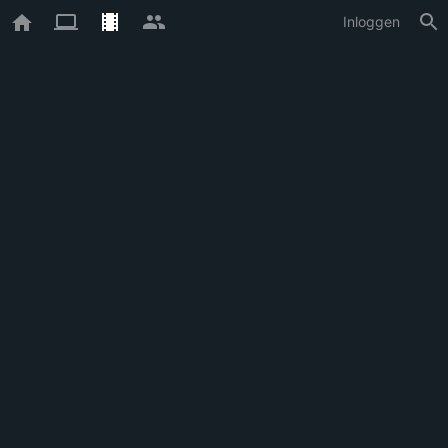
Inloggen