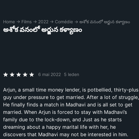
Home
→
Films
→
2022
→
Comédie
→
అశోక వనంలో అర్జున కళ్యాణం
అశోక వనంలో అర్జున కళ్యాణం
6 mai 2022
5 leden
Arjun, a small time money lender, is potbellied, thirty-plus
guy under pressure to get married. After a lot of struggle,
He finally finds a match in Madhavi and is all set to get
married. When Arjun is forced to stay with Madhavi’s
family due to the lock-down, and Just as he starts
dreaming about a happy marital life with her, he
discovers that Madhavi may not be interested in him.