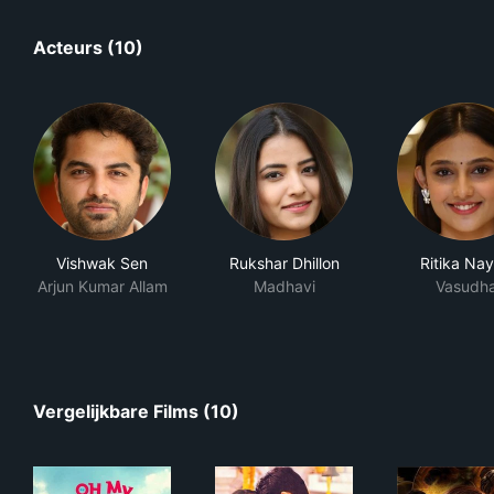
Acteurs (10)
Vishwak Sen
Rukshar Dhillon
Ritika Na
Arjun Kumar Allam
Madhavi
Vasudh
Vergelijkbare Films (10)