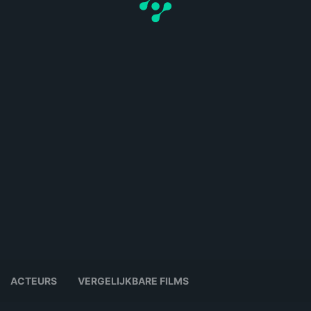
ACTEURS
VERGELIJKBARE FILMS