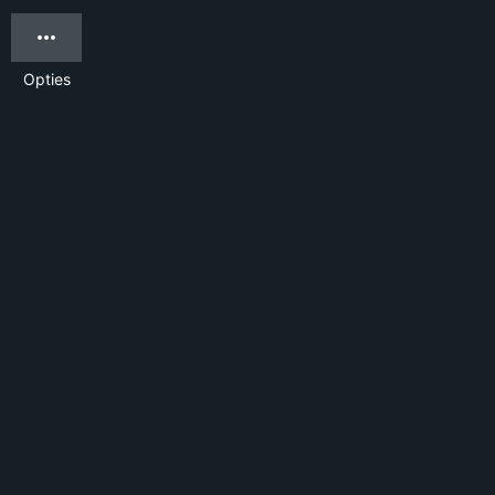
Opties