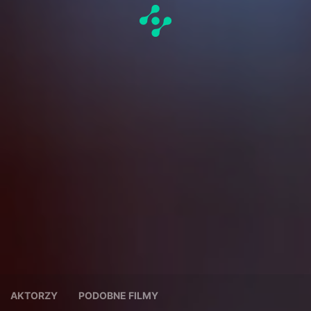
AKTORZY
PODOBNE FILMY