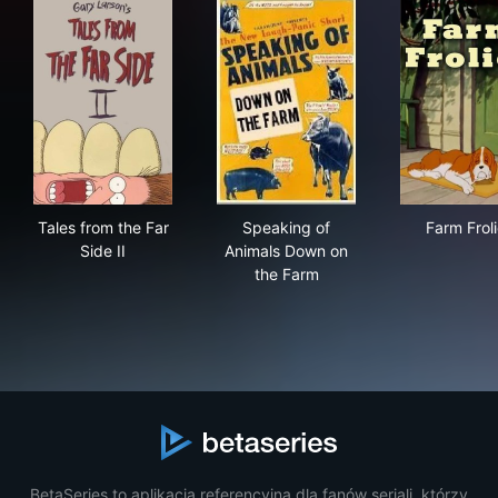
Tales from the Far Side II
Speaking of Animals Down o
Farm
Tales from the Far
Speaking of
Farm Frol
Side II
Animals Down on
the Farm
BetaSeries to aplikacja referencyjna dla fanów seriali, którzy