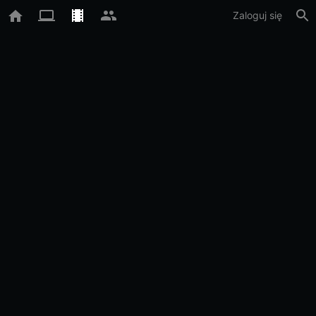
Zaloguj się