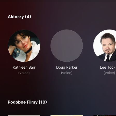
Aktorzy (4)
Kathleen Barr
Doug Parker
Lee Tock
(voice)
(voice)
(voice)
Podobne Filmy (10)