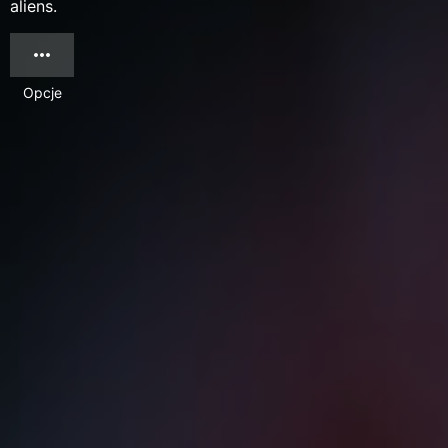
aliens.
Opcje