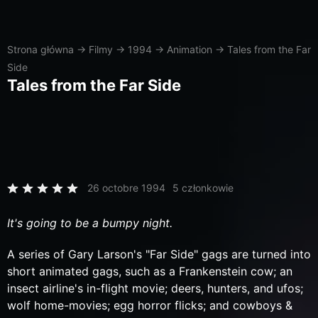
Strona główna
→
Filmy
→
1994
→
Animation
→
Tales from the Far
Side
Tales from the Far Side
26 octobre 1994
5 członkowie
It's going to be a bumpy night.
A series of Gary Larson's "Far Side" gags are turned into
short animated gags, such as a Frankenstein cow; an
insect airline's in-flight movie; deers, hunters, and ufos;
wolf home-movies; egg horror flicks; and cowboys &