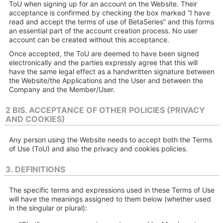
ToU when signing up for an account on the Website. Their
acceptance is confirmed by checking the box marked “I have
read and accept the terms of use of BetaSeries” and this forms
an essential part of the account creation process. No user
account can be created without this acceptance.
Once accepted, the ToU are deemed to have been signed
electronically and the parties expressly agree that this will
have the same legal effect as a handwritten signature between
the Website/the Applications and the User and between the
Company and the Member/User.
2 BIS. ACCEPTANCE OF OTHER POLICIES (PRIVACY
AND COOKIES)
Any person using the Website needs to accept both the Terms
of Use (ToU) and also the privacy and cookies policies.
3. DEFINITIONS
The specific terms and expressions used in these Terms of Use
will have the meanings assigned to them below (whether used
in the singular or plural):