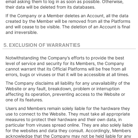
email asking them to log in as soon as possible. Otherwise,
their data will be deleted from its databases.
If the Company or a Member deletes an Account, all the data
created by the Member will be removed from all the Platforms
and will cease to be visible. The deletion of an Account is final
and irreversible.
5. EXCLUSION OF WARRANTIES
Notwithstanding the Company’s efforts to provide the best
level of service and security for its Members, the Company
cannot warrant that its Official Platforms will be free from all
errors, bugs or viruses or that it will be accessible at all times.
The Company disclaims all liability for any unavailability of the
Website or any fault, breakdown, problem or interruption
affecting its operation, preventing access to the Website or
one of its features.
Users and Members remain solely liable for the hardware they
use to connect to the Website. They must take all appropriate
measures to protect their hardware and their own data, in
particular from viruses spread online. They are also solely liable
for the websites and data they consult. Accordingly, Members
acknowledge that the Company may not be held liable for any