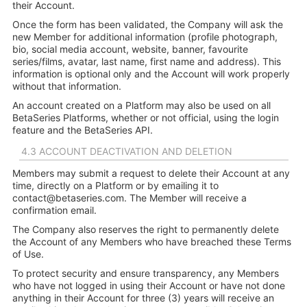
their Account.
Once the form has been validated, the Company will ask the
new Member for additional information (profile photograph,
bio, social media account, website, banner, favourite
series/films, avatar, last name, first name and address). This
information is optional only and the Account will work properly
without that information.
An account created on a Platform may also be used on all
BetaSeries Platforms, whether or not official, using the login
feature and the BetaSeries API.
4.3 ACCOUNT DEACTIVATION AND DELETION
Members may submit a request to delete their Account at any
time, directly on a Platform or by emailing it to
contact@betaseries.com
. The Member will receive a
confirmation email.
The Company also reserves the right to permanently delete
the Account of any Members who have breached these Terms
of Use.
To protect security and ensure transparency, any Members
who have not logged in using their Account or have not done
anything in their Account for three (3) years will receive an