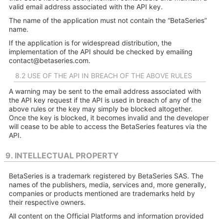
valid email address associated with the API key.
The name of the application must not contain the “BetaSeries”
name.
If the application is for widespread distribution, the
implementation of the API should be checked by emailing
contact@betaseries.com
.
8.2 USE OF THE API IN BREACH OF THE ABOVE RULES
A warning may be sent to the email address associated with
the API key request if the API is used in breach of any of the
above rules or the key may simply be blocked altogether.
Once the key is blocked, it becomes invalid and the developer
will cease to be able to access the BetaSeries features via the
API.
9. INTELLECTUAL PROPERTY
BetaSeries is a trademark registered by BetaSeries SAS. The
names of the publishers, media, services and, more generally,
companies or products mentioned are trademarks held by
their respective owners.
All content on the Official Platforms and information provided