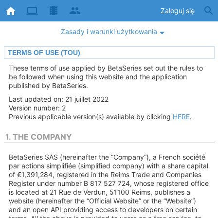
Zaloguj się
Zasady i warunki użytkowania
TERMS OF USE (TOU)
These terms of use applied by BetaSeries set out the rules to
be followed when using this website and the application
published by BetaSeries.
Last updated on: 21 juillet 2022
Version number: 2
Previous applicable version(s) available by clicking
HERE
.
1. THE COMPANY
BetaSeries SAS (hereinafter the “Company”), a French société
par actions simplifiée (simplified company) with a share capital
of €1,391,284, registered in the Reims Trade and Companies
Register under number B 817 527 724, whose registered office
is located at 21 Rue de Verdun, 51100 Reims, publishes a
website (hereinafter the “Official Website” or the “Website”)
and an open API providing access to developers on certain