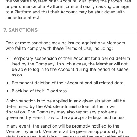
the Website’s system or an Account, disrupting the procedures
or performance of a Platform, or intentionally causing damage
to a Platform and that their Account may be shut down with
immediate effect.
7. SANCTIONS
One or more sanctions may be issued against any Members
who fail to comply with these Terms of Use, including:
Temporary suspension of their Account for a period determ
ined by the Company. In such a case, the Member will not
be able to log in to the Account during the period of suspe
nsion.
Permanent deletion of their Account and all related data.
Blocking of their IP address.
Which sanction is to be applied in any given situation will be
determined by the Website administrators, at their own
discretion. The Company may also report any problems
governed by French law to the appropriate legal authorities.
In any event, the sanction will be promptly notified to the
Member by email. Members will be given an opportunity to
state their case, but this will not prevent the application of the