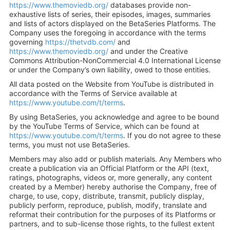
https://www.themoviedb.org/
databases provide non-
exhaustive lists of series, their episodes, images, summaries
and lists of actors displayed on the BetaSeries Platforms. The
Company uses the foregoing in accordance with the terms
governing
https://thetvdb.com/
and
https://www.themoviedb.org/
and under the Creative
Commons Attribution-NonCommercial 4.0 International License
or under the Company’s own liability, owed to those entities.
All data posted on the Website from YouTube is distributed in
accordance with the Terms of Service available at
https://www.youtube.com/t/terms
.
By using BetaSeries, you acknowledge and agree to be bound
by the YouTube Terms of Service, which can be found at
https://www.youtube.com/t/terms
. If you do not agree to these
terms, you must not use BetaSeries.
Members may also add or publish materials. Any Members who
create a publication via an Official Platform or the API (text,
ratings, photographs, videos or, more generally, any content
created by a Member) hereby authorise the Company, free of
charge, to use, copy, distribute, transmit, publicly display,
publicly perform, reproduce, publish, modify, translate and
reformat their contribution for the purposes of its Platforms or
partners, and to sub-license those rights, to the fullest extent