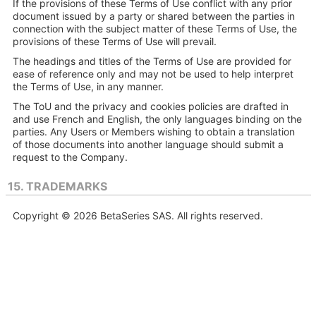
If the provisions of these Terms of Use conflict with any prior
document issued by a party or shared between the parties in
connection with the subject matter of these Terms of Use, the
provisions of these Terms of Use will prevail.
The headings and titles of the Terms of Use are provided for
ease of reference only and may not be used to help interpret
the Terms of Use, in any manner.
The ToU and the privacy and cookies policies are drafted in
and use French and English, the only languages binding on the
parties. Any Users or Members wishing to obtain a translation
of those documents into another language should submit a
request to the Company.
15. TRADEMARKS
Copyright © 2026 BetaSeries SAS. All rights reserved.