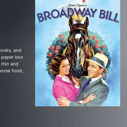
rooks, and
s paper box
 thin and
horse food,