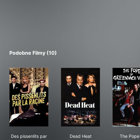
Podobne Filmy (10)
Des pissenlits par la racine
Dead Heat
The
Des pissenlits par
Dead Heat
The Pope 