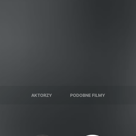
AKTORZY
PODOBNE FILMY