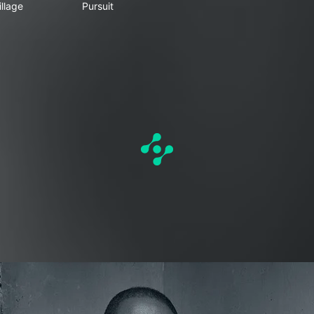
llage
Pursuit