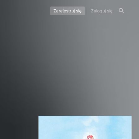
Zarejestruj się
Zaloguj się