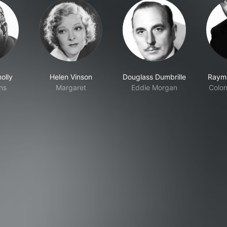
olly
Helen Vinson
Douglass Dumbrille
Raym
ins
Margaret
Eddie Morgan
Colon