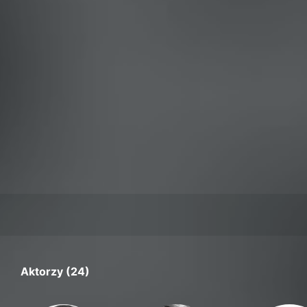
Aktorzy (24)