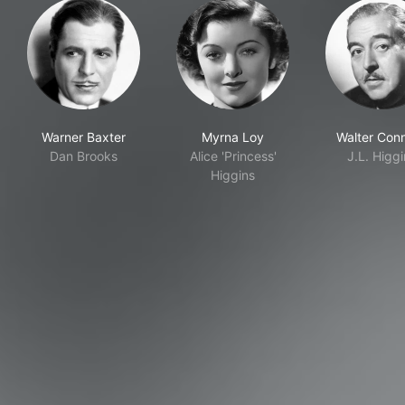
Warner Baxter
Myrna Loy
Walter Conn
Dan Brooks
Alice 'Princess'
J.L. Higg
Higgins