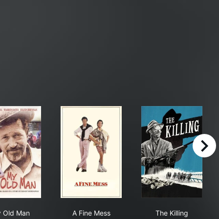
right
My Old Man
A Fine Mess
The Killing
 Old Man
A Fine Mess
The Killing