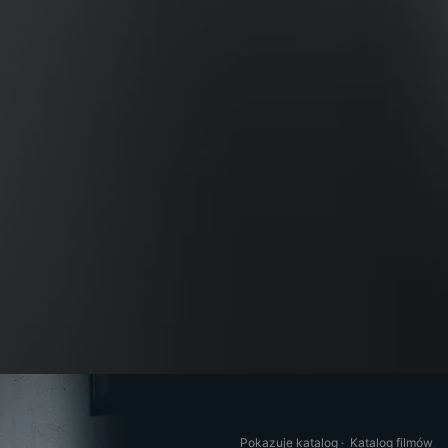
Pokazuje katalog
·
Katalog filmów