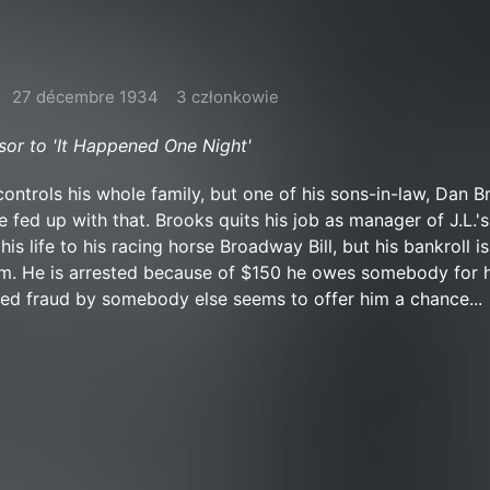
27 décembre 1934
3 członkowie
r to 'It Happened One Night'
controls his whole family, but one of his sons-in-law, Dan B
e fed up with that. Brooks quits his job as manager of J.L.'
is life to his racing horse Broadway Bill, but his bankroll is
him. He is arrested because of $150 he owes somebody for 
ed fraud by somebody else seems to offer him a chance...