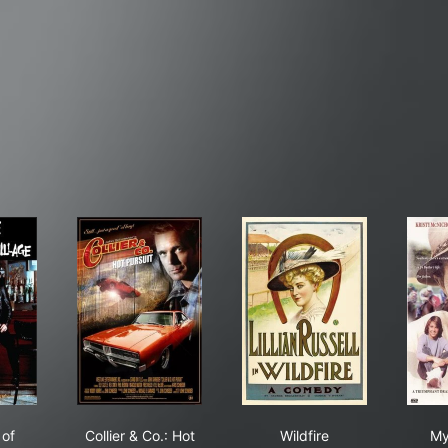
 Pope of Greenwich Village
Collier & Co.: Hot Pursuit
Wildfire
of
Collier & Co.: Hot
Wildfire
My