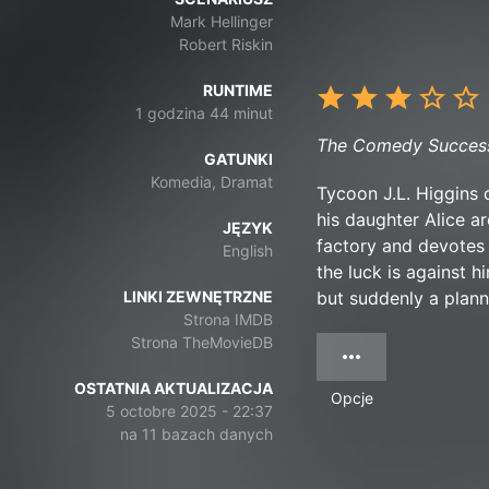
Mark Hellinger
Robert Riskin
RUNTIME
1 godzina 44 minut
The Comedy Successo
GATUNKI
Komedia, Dramat
Tycoon J.L. Higgins 
his daughter Alice ar
JĘZYK
factory and devotes h
English
the luck is against 
LINKI ZEWNĘTRZNE
but suddenly a plann
Strona IMDB
Strona TheMovieDB
OSTATNIA AKTUALIZACJA
Opcje
5 octobre 2025 - 22:37
na 11 bazach danych