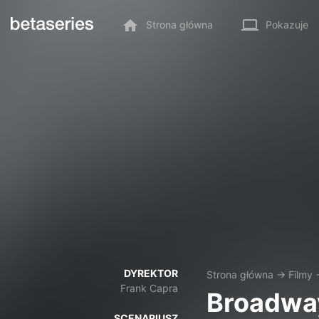
Strona główna
Pokazuje
DYREKTOR
Strona główna
→
Filmy
Frank Capra
Broadway
SCENARIUSZ