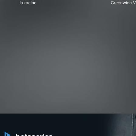
la racine
Greenwich Vi