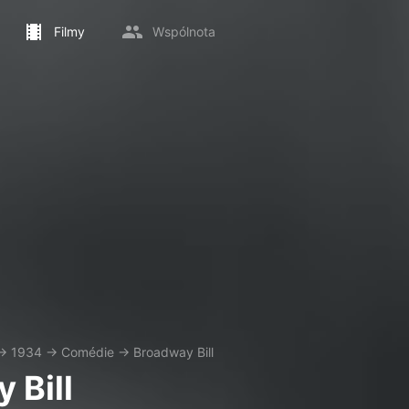
Filmy
Wspólnota
→
1934
→
Comédie
→
Broadway Bill
 Bill