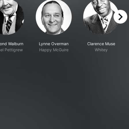
right
ond Walburn
Lynne Overman
Clarence Muse
el Pettigrew
Happy McGuire
Whitey