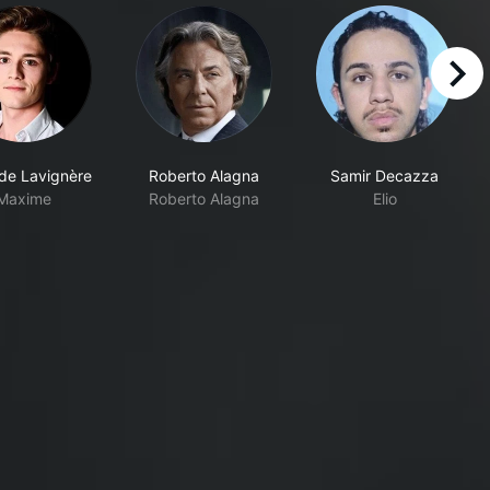
right
 de Lavignère
Roberto Alagna
Samir Decazza
Maxime
Roberto Alagna
Elio