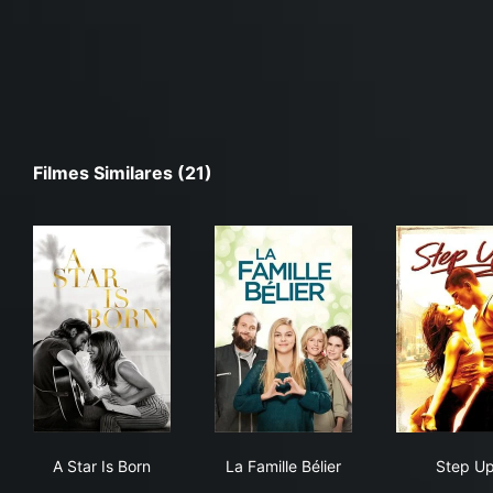
Filmes Similares (21)
A Star Is Born
La Famille Bélier
Ste
A Star Is Born
La Famille Bélier
Step U