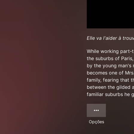
Elle va l'aider à trou
While working part-t
the suburbs of Paris
by the young man's r
becomes one of Mrs. 
family, fearing that 
between the gilded a
familiar suburbs he g
Opções