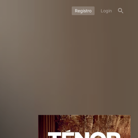
Registro
Login