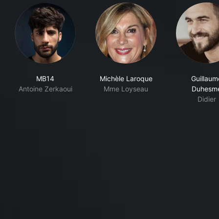
MB14
Michèle Laroque
Guillaum
Antoine Zerkaoui
Mme Loyseau
Duhesm
Didier