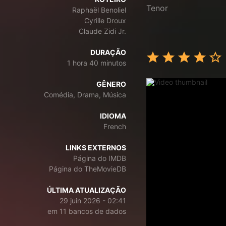
Tenor
Raphaël Benoliel
Cyrille Droux
Claude Zidi Jr.
DURAÇÃO
1 hora 40 minutos
GÊNERO
Comédia, Drama, Música
IDIOMA
French
LINKS EXTERNOS
Página do IMDB
Página do TheMovieDB
ÚLTIMA ATUALIZAÇÃO
29 juin 2026 - 02:41
em 11 bancos de dados