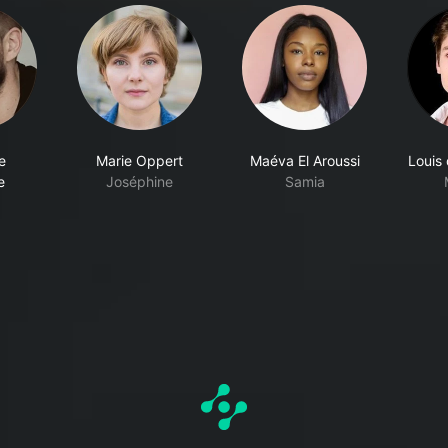
e
Marie Oppert
Maéva El Aroussi
Louis
e
Joséphine
Samia