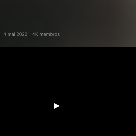
4 mai 2022
4K membros