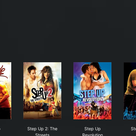
p Up
Step Up 2: The Streets
Step Up Revolution
p
Step Up 2: The
Step Up
St
Streets
Revolution