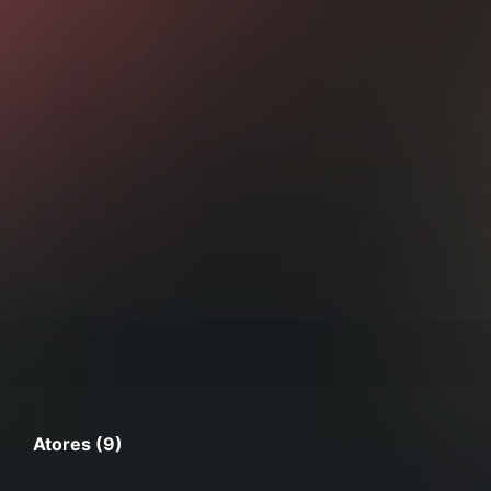
Atores (9)