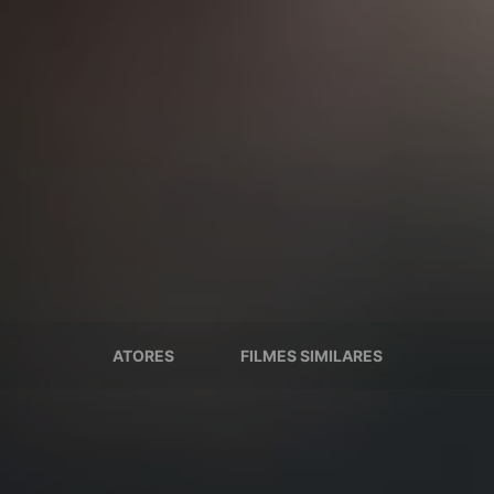
ATORES
FILMES SIMILARES