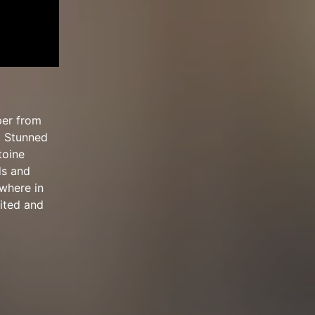
per from
. Stunned
toine
ds and
ewhere in
rited and