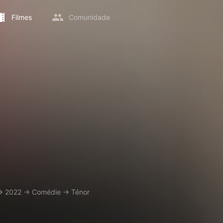
Filmes
Comunidade
→
2022
→
Comédie
→
Ténor