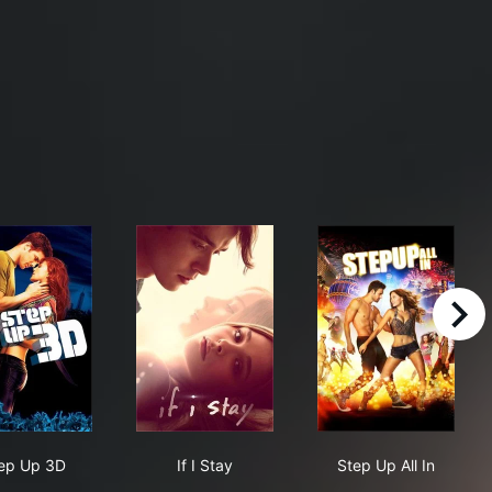
right
Step Up 3D
If I Stay
Step Up All In
ep Up 3D
If I Stay
Step Up All In