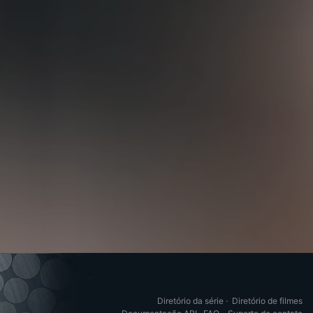
Diretório da série
·
Diretório de filmes