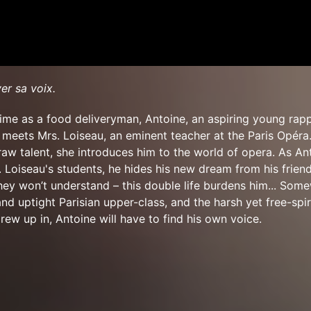
ver sa voix.
ime as a food deliveryman, Antoine, an aspiring young rap
, meets Mrs. Loiseau, an eminent teacher at the Paris Opéra
aw talent, she introduces him to the world of opera. As An
Loiseau's students, he hides his new dream from his frien
they won’t understand – this double life burdens him... Som
nd uptight Parisian upper-class, and the harsh yet free-spi
rew up in, Antoine will have to find his own voice.