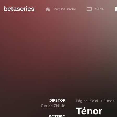
Página inicial
Série
DIRETOR
Página inicial
→
Filmes
Claude Zidi Jr.
Ténor
ROTEIRO