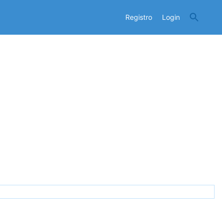
Registro
Login