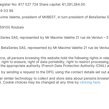
gister No: 817 527 724 Share capital: €1,391,284.00
39 03 96
ime Valette, president of MVBEST, in turn president of BetaSeries 
- 59100 Roubaix
Series SAS, represented by Mr Maxime Valette 21 rue de Verdun – 
BetaSeries SAS, represented by Mr Maxime Valette 21 rue de Verdu
orce, all persons browsing this website hold the following rights in rel
n, right to erasure, right of data portability, right to restrict process
 the appropriate authority (French Data Protection Authority (CNIL) a
by sending a request to the DPO, using the contact details set out ab
r similar technology to collect and store data about persons browsing 
s). Cookie choices may be changed at any time by
clicking here
.