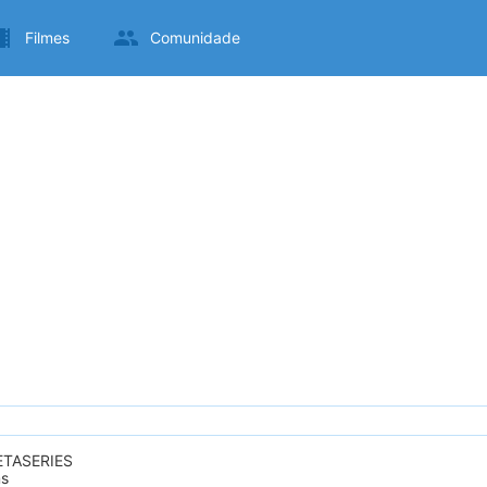
Filmes
Comunidade
ETASERIES
ms