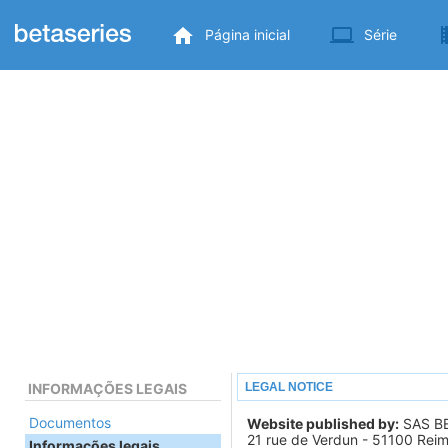
Página inicial
Série
INFORMAÇÕES LEGAIS
LEGAL NOTICE
Documentos
Website published by:
SAS B
21 rue de Verdun - 51100 Rei
Informações legais