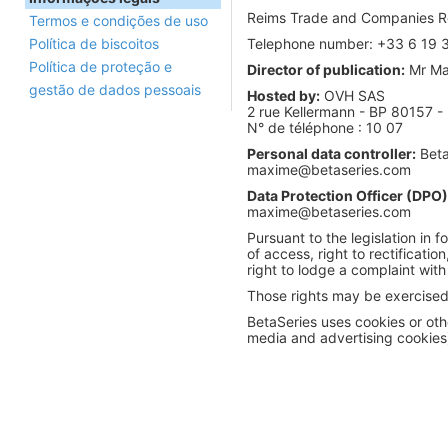
Reims Trade and Companies Re
Termos e condições de uso
Política de biscoitos
Telephone number: +33 6 19 
Política de proteção e
Director of publication:
Mr Max
gestão de dados pessoais
Hosted by:
OVH SAS
2 rue Kellermann - BP 80157 
N° de téléphone : 10 07
Personal data controller:
Beta
maxime@betaseries.com
Data Protection Officer (DPO)
maxime@betaseries.com
Pursuant to the legislation in f
of access, right to rectificatio
right to lodge a complaint with
Those rights may be exercised 
BetaSeries uses cookies or othe
media and advertising cookie