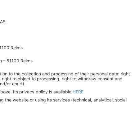
SAS.
51100 Reims
n – 51100 Reims
ation to the collection and processing of their personal data: right
ing, right to object to processing, right to withdraw consent and
nd/or court).
ove. Its privacy policy is available
HERE
.
the website or using its services (technical, analytical, social