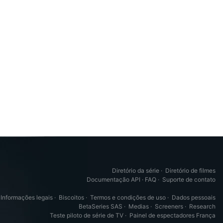
Diretório da série
·
Diretório de filmes
Documentação API
·
FAQ
·
Suporte de contato
Informações legais
·
Biscoitos
·
Termos e condições de uso
·
Dados pessoais
BetaSeries SAS
·
Medias
·
Screeners
·
Research
Teste piloto de série de TV
·
Painel de espectadores França