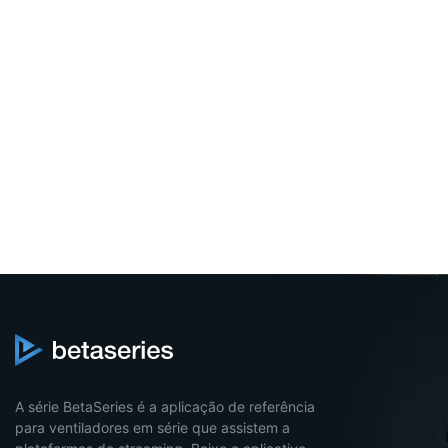
A série BetaSeries é a aplicação de referência
para ventiladores em série que assistem a