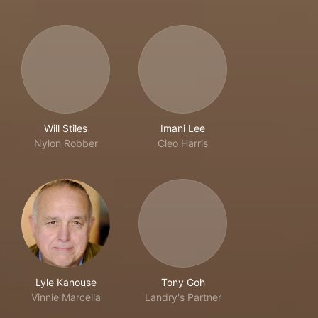
Will Stiles
Imani Lee
Nylon Robber
Cleo Harris
Lyle Kanouse
Tony Goh
Vinnie Marcella
Landry's Partner