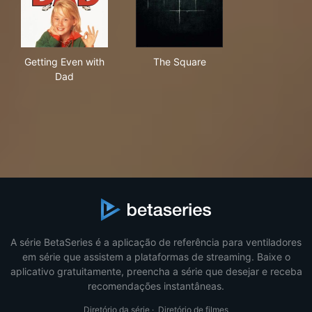
Getting Even with Dad
The Square
Getting Even with
The Square
Dad
A série BetaSeries é a aplicação de referência para ventiladores
em série que assistem a plataformas de streaming. Baixe o
aplicativo gratuitamente, preencha a série que desejar e receba
recomendações instantâneas.
Diretório da série
·
Diretório de filmes