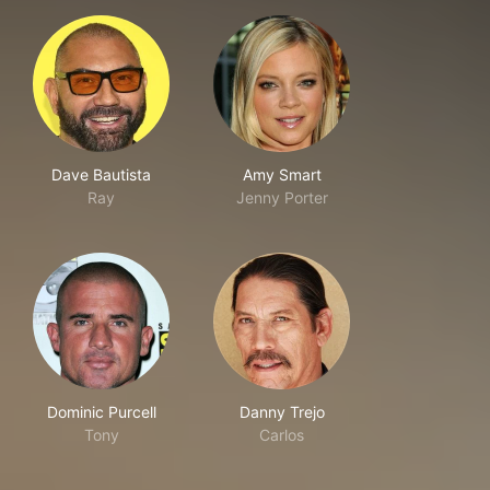
Dave Bautista
Amy Smart
Ray
Jenny Porter
Dominic Purcell
Danny Trejo
Tony
Carlos