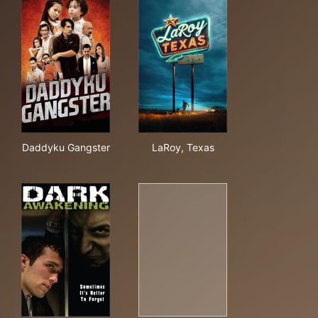
Daddyku Gangster
LaRoy, Texas
Daddyku Gangster
LaRoy, Texas