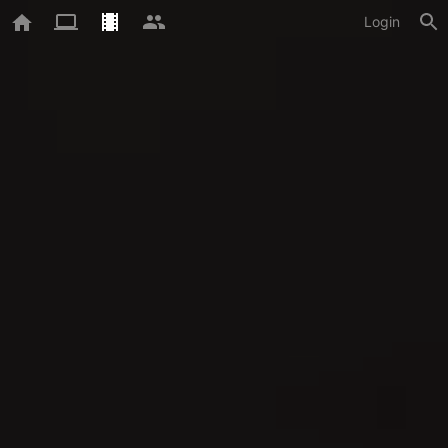
Login