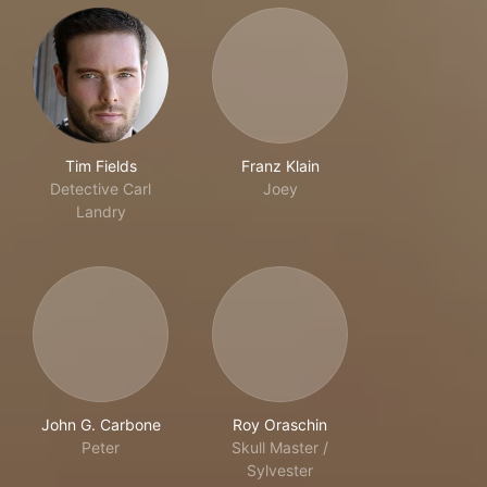
Tim Fields
Franz Klain
Detective Carl
Joey
Landry
John G. Carbone
Roy Oraschin
Peter
Skull Master /
Sylvester