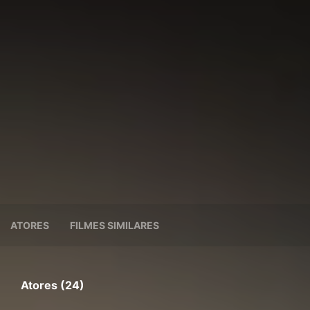
ATORES
FILMES SIMILARES
Atores (24)