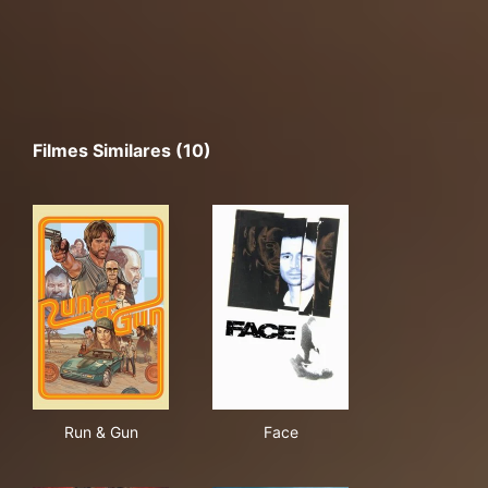
Filmes Similares (10)
Run & Gun
Face
Run & Gun
Face