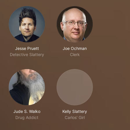
Jesse Pruett
Joe Ochman
Detective Slattery
Clerk
Jude S. Walko
Kelly Slattery
Drug Addict
Carlos' Girl