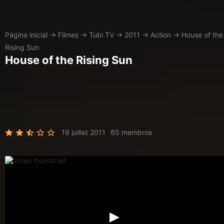
Página inicial
→
Filmes
→
Tubi TV
→
2011
→
Action
→
House of the
Rising Sun
House of the Rising Sun
19 juillet 2011
65 membros