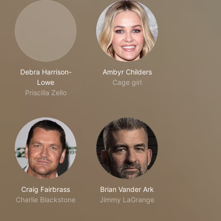
Debra Harrison-
Ambyr Childers
Lowe
Cage girl
Priscilla Zello
Craig Fairbrass
Brian Vander Ark
Charlie Blackstone
Jimmy LaGrange