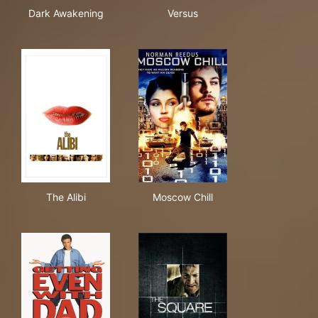
Dark Awakening
Versus
Dark Awakening
Versus
The Alibi
Moscow Chill
The Alibi
Moscow Chill