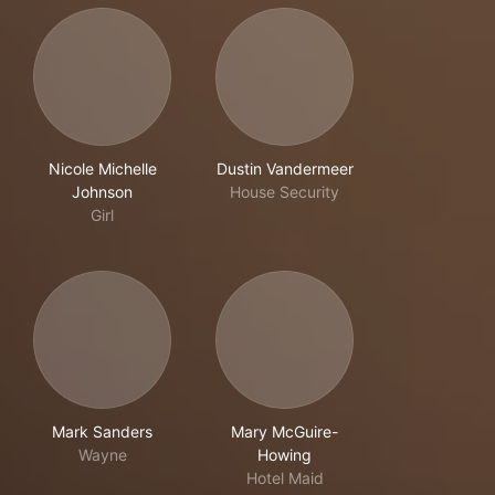
Nicole Michelle
Dustin Vandermeer
Johnson
House Security
Girl
Mark Sanders
Mary McGuire-
Wayne
Howing
Hotel Maid