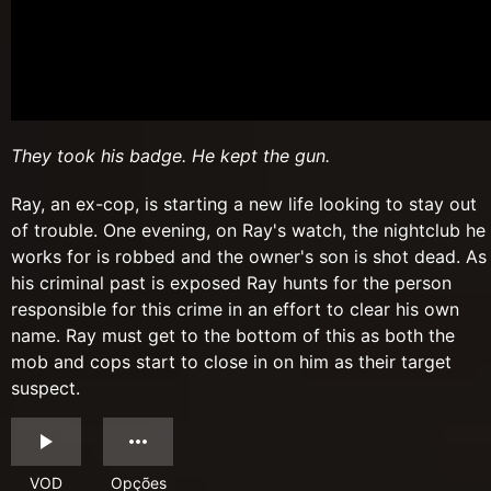
They took his badge. He kept the gun.
Ray, an ex-cop, is starting a new life looking to stay out
of trouble. One evening, on Ray's watch, the nightclub he
works for is robbed and the owner's son is shot dead. As
his criminal past is exposed Ray hunts for the person
responsible for this crime in an effort to clear his own
name. Ray must get to the bottom of this as both the
mob and cops start to close in on him as their target
suspect.
VOD
Opções