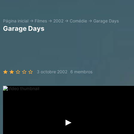
Página inicial
→
Filmes
→
2002
→
Comédie
→
Garage Days
Garage Days
3 octobre 2002
6 membros