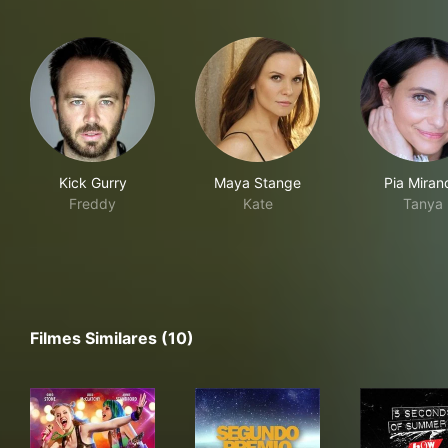
Kick Gurry
Maya Stange
Pia Miran
Freddy
Kate
Tanya
Filmes Similares (10)