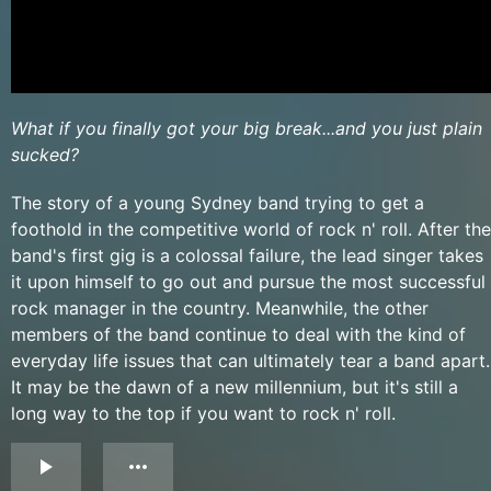
What if you finally got your big break...and you just plain
sucked?
The story of a young Sydney band trying to get a
foothold in the competitive world of rock n' roll. After the
band's first gig is a colossal failure, the lead singer takes
it upon himself to go out and pursue the most successful
rock manager in the country. Meanwhile, the other
members of the band continue to deal with the kind of
everyday life issues that can ultimately tear a band apart.
It may be the dawn of a new millennium, but it's still a
long way to the top if you want to rock n' roll.