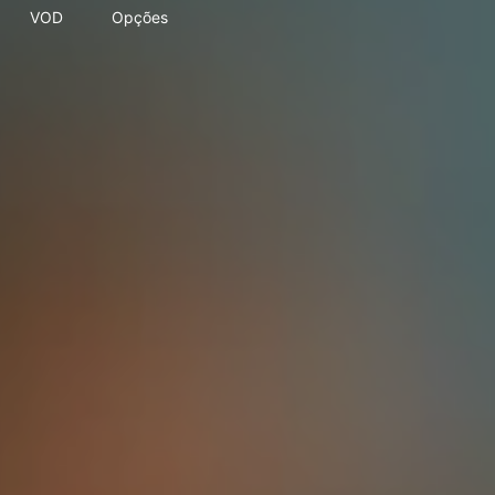
VOD
Opções