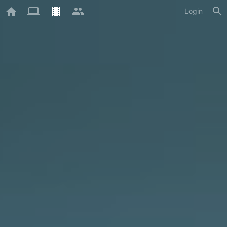
Login