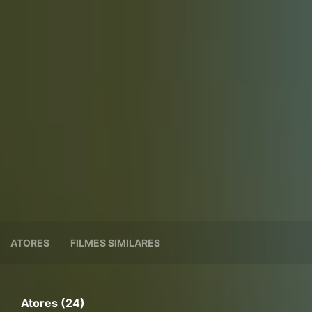
ATORES
FILMES SIMILARES
Atores (24)