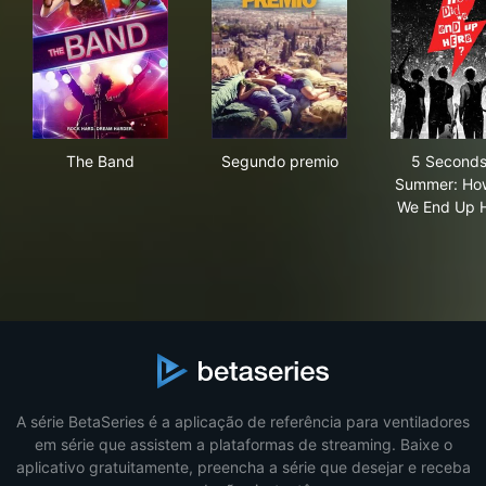
The Band
Segundo premio
5 S
The Band
Segundo premio
5 Seconds
Summer: Ho
We End Up 
A série BetaSeries é a aplicação de referência para ventiladores
em série que assistem a plataformas de streaming. Baixe o
aplicativo gratuitamente, preencha a série que desejar e receba