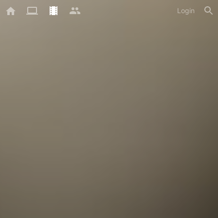
Login