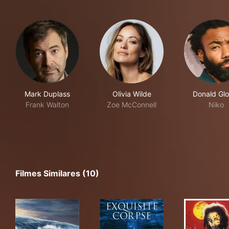
Mark Duplass
Olivia Wilde
Donald Glo
Frank Walton
Zoe McConnell
Niko
Filmes Similares (10)