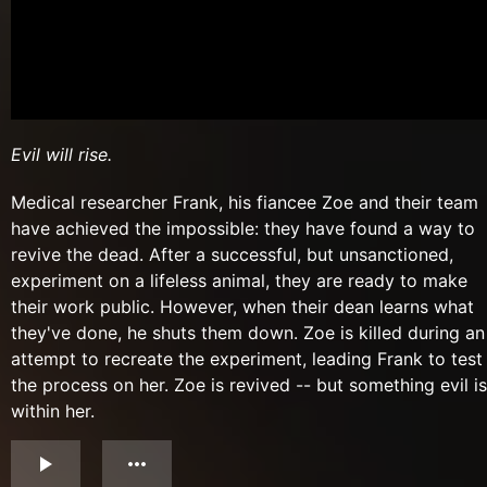
Evil will rise.
Medical researcher Frank, his fiancee Zoe and their team
have achieved the impossible: they have found a way to
revive the dead. After a successful, but unsanctioned,
experiment on a lifeless animal, they are ready to make
their work public. However, when their dean learns what
they've done, he shuts them down. Zoe is killed during an
attempt to recreate the experiment, leading Frank to test
the process on her. Zoe is revived -- but something evil is
within her.