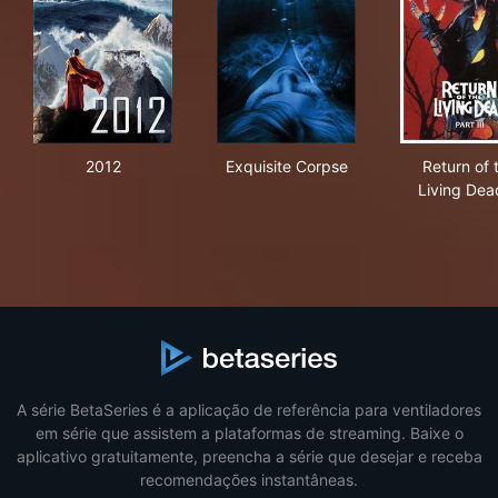
2012
Exquisite Corpse
Retu
2012
Exquisite Corpse
Return of 
Living Dead
A série BetaSeries é a aplicação de referência para ventiladores
em série que assistem a plataformas de streaming. Baixe o
aplicativo gratuitamente, preencha a série que desejar e receba
recomendações instantâneas.