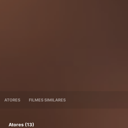
ATORES
FILMES SIMILARES
Atores (13)