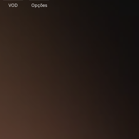
VOD
Opções