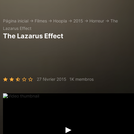
Página inicial
→
Filmes
→
Hoopla
→
2015
→
Horreur
→
The
Lazarus Effect
The Lazarus Effect
27 février 2015
1K membros