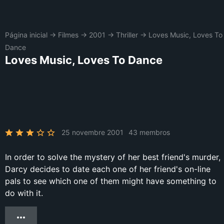
Página inicial
→
Filmes
→
2001
→
Thriller
→
Loves Music, Loves To
Dance
Loves Music, Loves To Dance
25 novembre 2001
43 membros
In order to solve the mystery of her best friend's murder,
Darcy decides to date each one of her friend's on-line
pals to see which one of them might have something to
do with it.