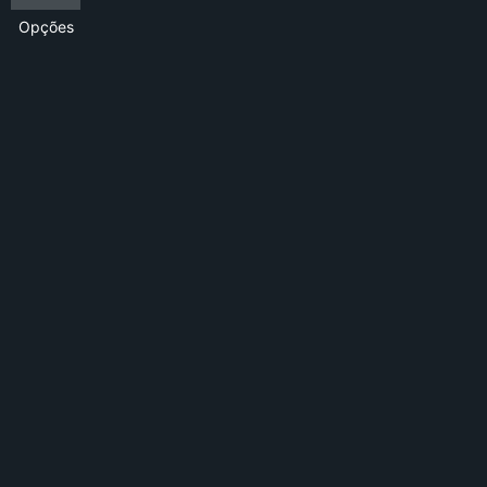
Opções