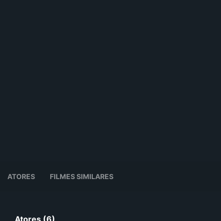
ATORES
FILMES SIMILARES
Atores (6)