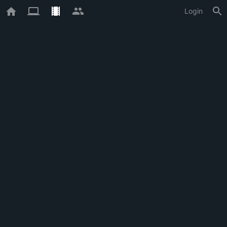
Login