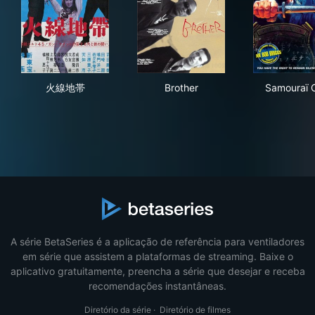
火線地帯
Brother
Sam
火線地帯
Brother
Samouraï 
A série BetaSeries é a aplicação de referência para ventiladores
em série que assistem a plataformas de streaming. Baixe o
aplicativo gratuitamente, preencha a série que desejar e receba
recomendações instantâneas.
Diretório da série
·
Diretório de filmes