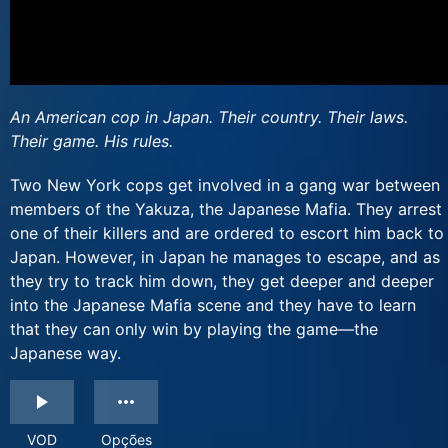
An American cop in Japan. Their country. Their laws.
Their game. His rules.
Two New York cops get involved in a gang war between
members of the Yakuza, the Japanese Mafia. They arrest
one of their killers and are ordered to escort him back to
Japan. However, in Japan he manages to escape, and as
they try to track him down, they get deeper and deeper
into the Japanese Mafia scene and they have to learn
that they can only win by playing the game—the
Japanese way.
VOD
Opções