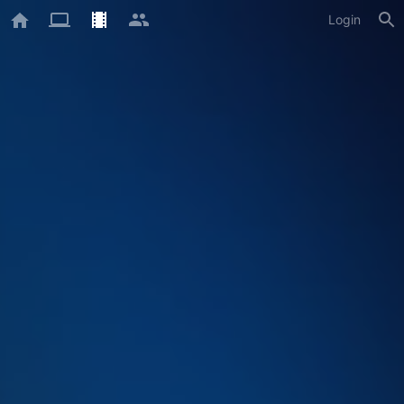
Login