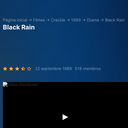
Página inicial
→
Filmes
→
Crackle
→
1989
→
Drame
→
Black Rain
Black Rain
22 septembre 1989
518 membros