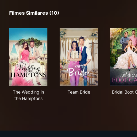
Filmes Similares (10)
The Wedding in the Hamptons
Team Bride
Bri
The Wedding in
Team Bride
Bridal Boot
the Hamptons