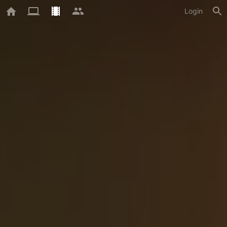
Login