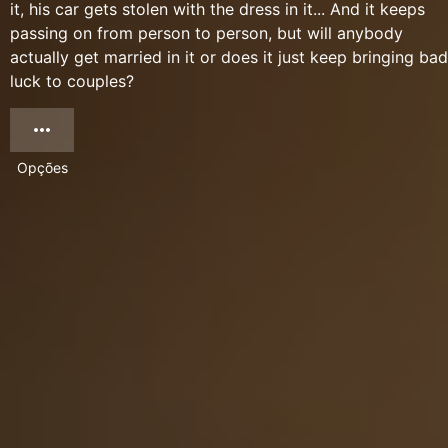
it, his car gets stolen with the dress in it... And it keeps
passing on from person to person, but will anybody
actually get married in it or does it just keep bringing bad
luck to couples?
Opções