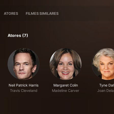
ATORES
FILMES SIMILARES
Atores (7)
Neil Patrick Harris
Margaret Colin
Tyne Dal
Travis Cleveland
Madeline Carver
Joan Del