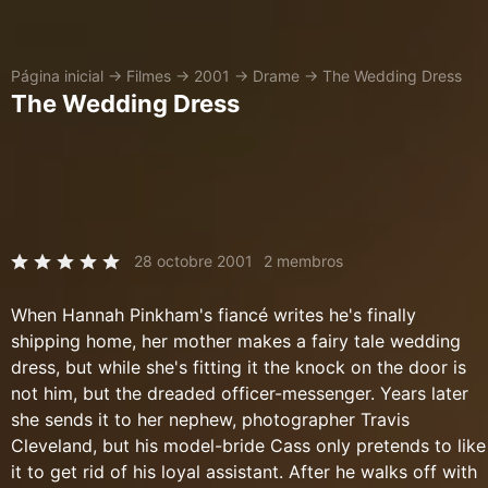
Página inicial
→
Filmes
→
2001
→
Drame
→
The Wedding Dress
The Wedding Dress
28 octobre 2001
2 membros
When Hannah Pinkham's fiancé writes he's finally
shipping home, her mother makes a fairy tale wedding
dress, but while she's fitting it the knock on the door is
not him, but the dreaded officer-messenger. Years later
she sends it to her nephew, photographer Travis
Cleveland, but his model-bride Cass only pretends to like
it to get rid of his loyal assistant. After he walks off with