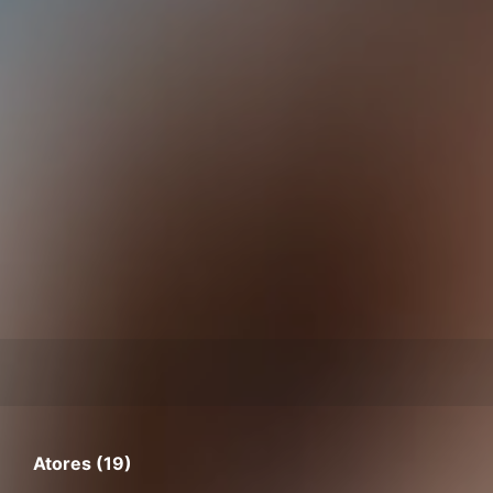
Atores (19)