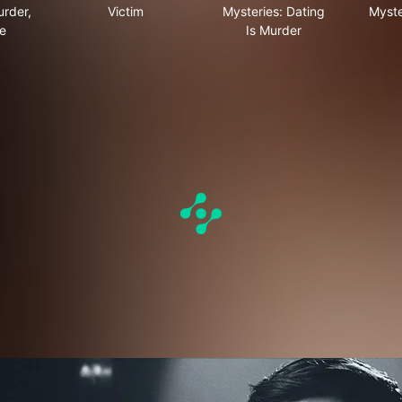
urder,
Victim
Mysteries: Dating
Myste
e
Is Murder