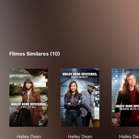
Filmes Similares (10)
Hailey Dean Mysteries: A Will to Kill
Hailey Dean Mysteries: Deat
Hai
Hailey Dean
Hailey Dean
Hailey De