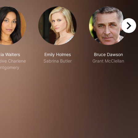
right
ia Walters
Emily Holmes
Bruce Dawson
tive Charlene
Sabrina Butler
Grant McClellan
ntgomery