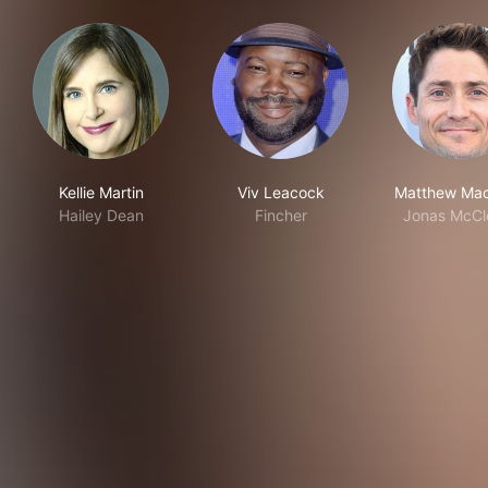
Kellie Martin
Viv Leacock
Matthew Mac
Hailey Dean
Fincher
Jonas McCle