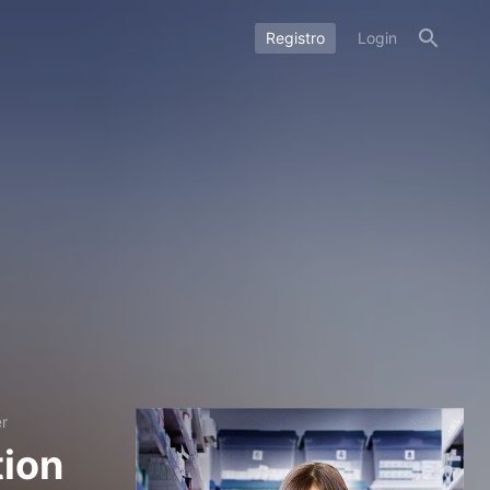
Registro
Login
er
tion