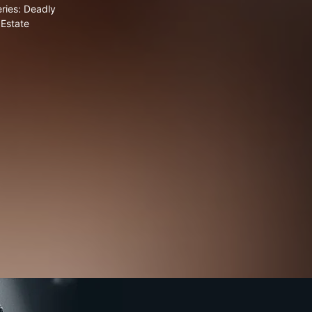
ries: Deadly
Estate