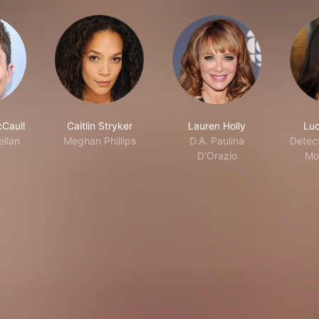
Caull
Caitlin Stryker
Lauren Holly
Luc
llan
Meghan Phillips
D.A. Paulina
Detec
D'Orazio
Mo