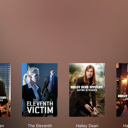
h on Duty
ley Dean Mysteries: Murder, With Love
The Eleventh Victim
Hailey Dean Mysteries
an
The Eleventh
Hailey Dean
Ha