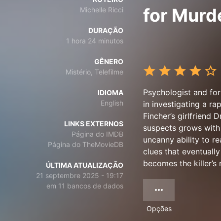
for Murd
Michelle Ricci
DURAÇÃO
1 hora 24 minutos
GÊNERO
Mistério, Telefilme
Psychologist and for
IDIOMA
English
in investigating a r
Fincher’s girlfriend D
LINKS EXTERNOS
suspects grows with e
Página do IMDB
uncanny ability to re
Página do TheMovieDB
clues that eventually
becomes the killer’s 
ÚLTIMA ATUALIZAÇÃO
21 septembre 2025 - 19:17
em 11 bancos de dados
Opções