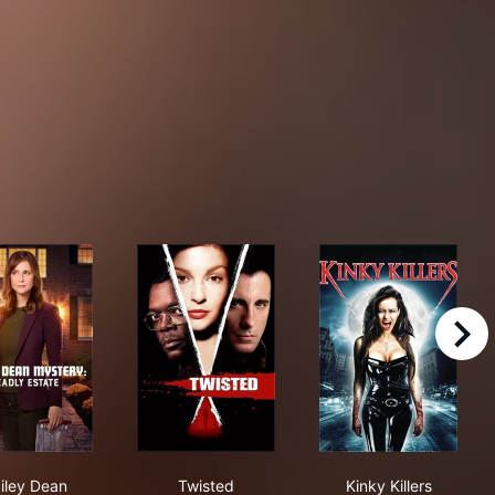
right
: Dating Is Murder
Hailey Dean Mysteries: Deadly Estate
Twisted
Kinky Killers
iley Dean
Twisted
Kinky Killers