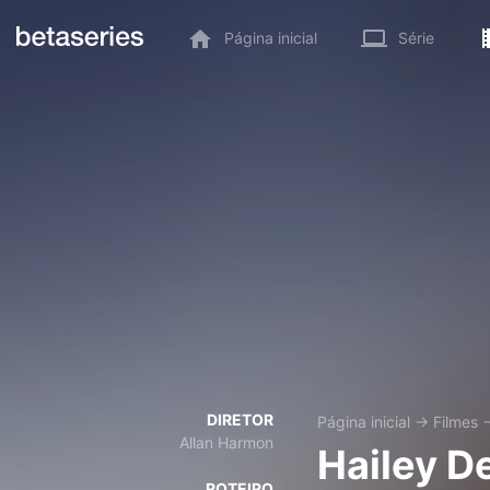
Página inicial
Série
DIRETOR
Página inicial
→
Filmes
Allan Harmon
Hailey D
ROTEIRO