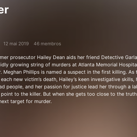
er
12 mai 2019
46 membros
mer prosecutor Hailey Dean aids her friend Detective Garl
apidly growing string of murders at Atlanta Memorial Hospit
r. Meghan Phillips is named a suspect in the first killing. As t
ach new victim’s death, Hailey’s keen investigative skills, 
ad people, and her passion for justice lead her through a la
 point to the killer. But when she gets too close to the truth
next target for murder.