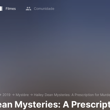
Filmes
Comunidade
→
2019
→
Mystère
→
Hailey Dean Mysteries: A Prescription for Murd
ean Mysteries: A Prescrip