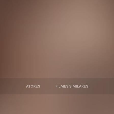
ATORES
FILMES SIMILARES