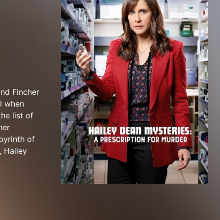
and Fincher
al when
he list of
her
byrinth of
, Hailey