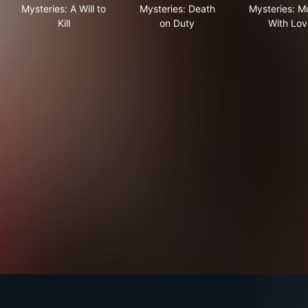
Mysteries: A Will to
Mysteries: Death
Mysteries: M
Kill
on Duty
With Lov