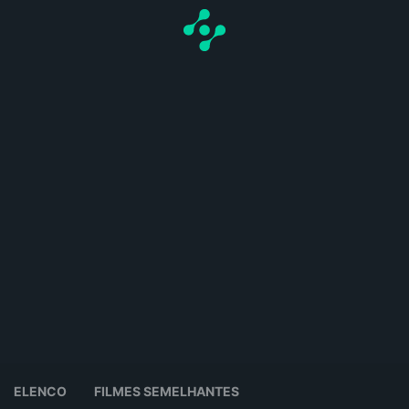
ELENCO
FILMES SEMELHANTES