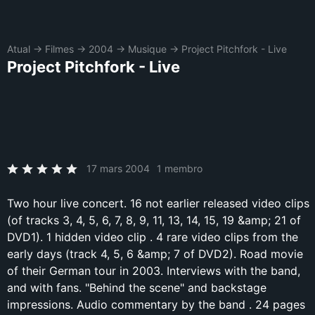
Atual
→
Filmes
→
2004
→
Musique
→
Project Pitchfork - Live
Project Pitchfork - Live
17 mars 2004
1 membro
Two hour live concert. 16 not earlier released video clips
(of tracks 3, 4, 5, 6, 7, 8, 9, 11, 13, 14, 15, 19 &amp; 21 of
DVD1). 1 hidden video clip . 4 rare video clips from the
early days (track 4, 5, 6 &amp; 7 of DVD2). Road movie
of their German tour in 2003. Interviews with the band,
and with fans. "Behind the scene" and backstage
impressions. Audio commentary by the band . 24 pages