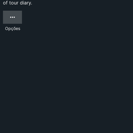
of tour diary.
Opções