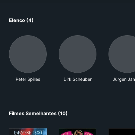
Elenco (4)
Peter Spilles
Dirk Scheuber
Jürgen Ja
Filmes Semelhantes (10)