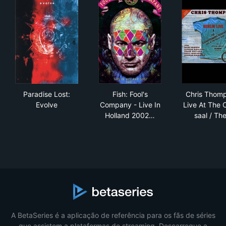
Paradise Lost: Evolve
Fish: Fool's Company - Live I
Chr
Paradise Lost:
Fish: Fool's
Chris Thom
Evolve
Company - Live In
Live At The 
Holland 2002…
saal / Th
A BetaSeries é a aplicação de referência para os fãs de séries
que assistem a plataformas de streaming. Descarregue a