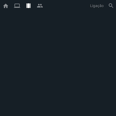
Ligação