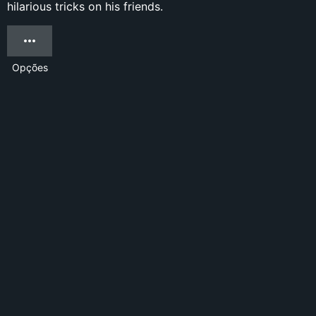
hilarious tricks on his friends.
Opções