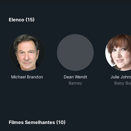
Elenco (15)
Michael Brandon
Dean Wendt
Julie John
Barney
Baby Bo
Filmes Semelhantes (10)