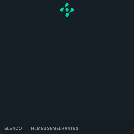
ELENCO
FILMES SEMELHANTES