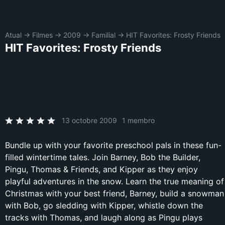
Atual
→
Filmes
→
2009
→
Familial
→
HIT Favorites: Frosty Friends
HIT Favorites: Frosty Friends
13 octobre 2009
1 membro
Bundle up with your favorite preschool pals in these fun-
filled wintertime tales. Join Barney, Bob the Builder,
Pingu, Thomas & Friends, and Kipper as they enjoy
playful adventures in the snow. Learn the true meaning of
Christmas with your best friend, Barney, build a snowman
with Bob, go sledding with Kipper, whistle down the
tracks with Thomas, and laugh along as Pingu plays