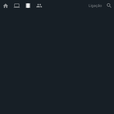
Ligação