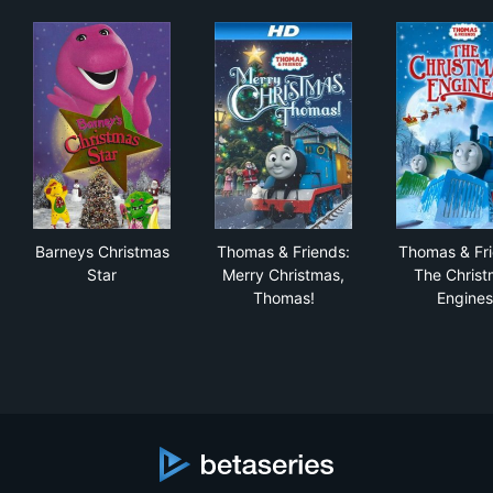
Barneys Christmas Star
Thomas & Friends: Merry Chr
Tho
Barneys Christmas
Thomas & Friends:
Thomas & Fri
Star
Merry Christmas,
The Christ
Thomas!
Engines