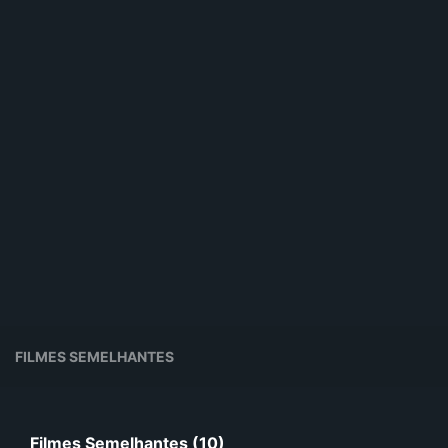
FILMES SEMELHANTES
Filmes Semelhantes (10)