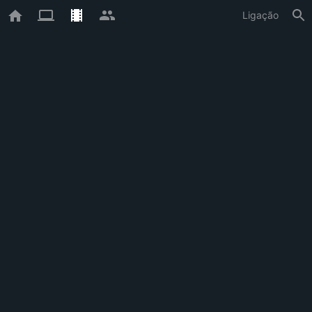
Ligação