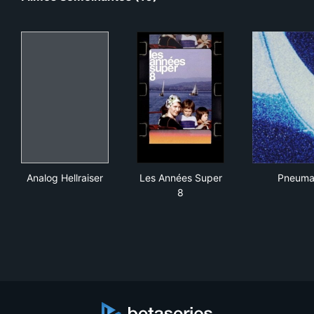
Analog Hellraiser
Les Années Super 8
Pne
Analog Hellraiser
Les Années Super
Pneum
8