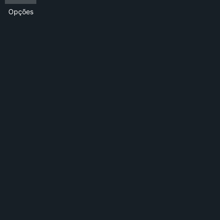
Opções