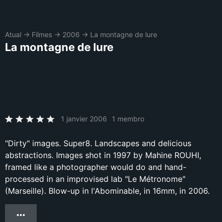
Atual
→
Filmes
→
2006
→
La montagne de lure
La montagne de lure
1 janvier 2006
1 membro
"Dirty" images. Super8. Landscapes and delicious
abstractions. Images shot in 1997 by Mahine ROUHI,
framed like a photographer would do and hand-
processed in an improvised lab "Le Métronome"
(Marseille). Blow-up in l'Abominable, in 16mm, in 2006.