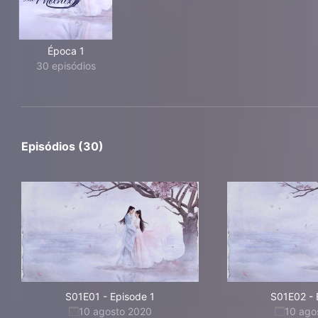
Época 1
30 episódios
Episódios (30)
S01E01
-
Episode 1
S01E02
-
10 agosto 2020
10 ago