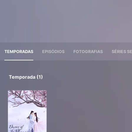
TEMPORADAS
EPISÓDIOS
FOTOGRAFIAS
SÉRIES 
Temporada (1)