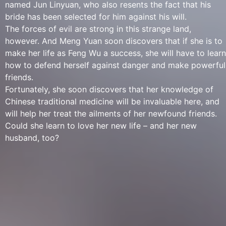
named Jun Linyuan, who also resents the fact that his
bride has been selected for him against his will.
The forces of evil are strong in this strange land,
however. And Meng Yuan soon discovers that if she is to
make her life as Feng Wu a success, she will have to learn
how to defend herself against danger and make powerful
friends.
Fortunately, she soon discovers that her knowledge of
Chinese traditional medicine will be invaluable here, and
will help her treat the ailments of her newfound friends.
Could she learn to love her new life – and her new
husband, too?