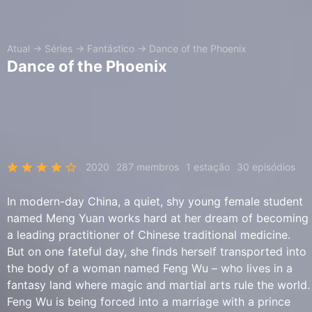
Atual
→
Séries
→
Fantástico
→
Dance of the Phoenix
Dance of the Phoenix
2020
287 membros
1 estação
30 episódios
In modern-day China, a quiet, shy young female student
named Meng Yuan works hard at her dream of becoming
a leading practitioner of Chinese traditional medicine.
But on one fateful day, she finds herself transported into
the body of a woman named Feng Wu – who lives in a
fantasy land where magic and martial arts rule the world.
Feng Wu is being forced into a marriage with a prince