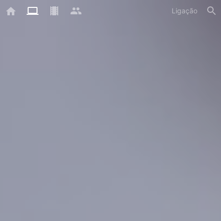
Ligação