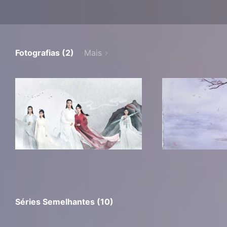
Fotografias (2)
Mais
Séries Semelhantes (10)