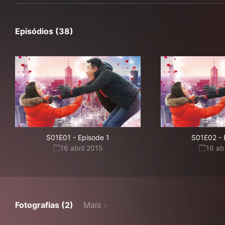
Episódios (38)
S01E01
-
Episode 1
S01E02
-
16 abril 2015
16 ab
Fotografias (2)
Mais