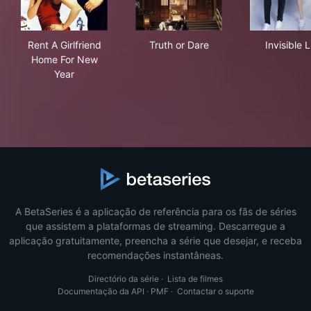
Rent A Girlfriend Home For New Year
Truth or Dare
Invi
Rent A Girlfriend
Truth or Dare
Invisible L
Home For New
Year
A BetaSeries é a aplicação de referência para os fãs de séries
que assistem a plataformas de streaming. Descarregue a
aplicação gratuitamente, preencha a série que desejar, e receba
recomendações instantâneas.
Directório da série
·
Lista de filmes
Documentação da API
·
PMF
·
Contactar o suporte