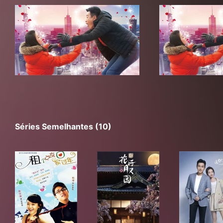
Séries Semelhantes (10)