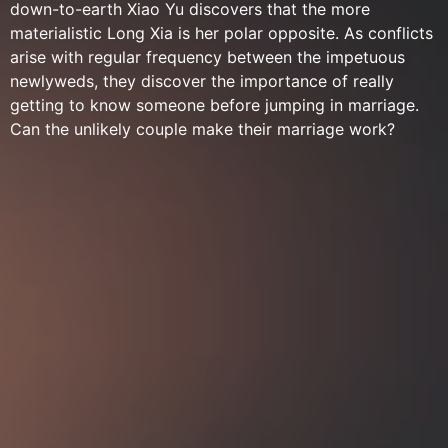
down-to-earth Xiao Yu discovers that the more
materialistic Long Xia is her polar opposite. As conflicts
arise with regular frequency between the impetuous
newlyweds, they discover the importance of really
getting to know someone before jumping in marriage.
Can the unlikely couple make their marriage work?