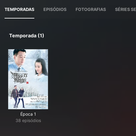
TEMPORADAS
EPISÓDIOS
FOTOGRAFIAS
SÉRIES 
Temporada (1)
Época 1
38 episódios