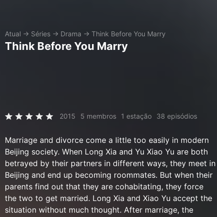
Atual
→
Séries
→
Drama
→
Think Before You Marry
Think Before You Marry
2015
5 membros
1 estação
38 episódios
Marriage and divorce come a little too easily in modern
Beijing society. When Long Xia and Yu Xiao Yu are both
betrayed by their partners in different ways, they meet in
Beijing and end up becoming roommates. But when their
parents find out that they are cohabitating, they force
the two to get married. Long Xia and Xiao Yu accept the
situation without much thought. After marriage, the