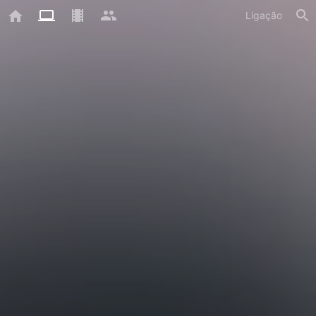
Ligação