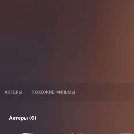
АКТЕРЫ
ПОХОЖИЕ ФИЛЬМЫ
Актеры (6)