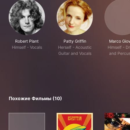
Robert Plant
Patty Griffin
Marco Giov
Himself - Vocals
Herself - Acoustic
Himself - D
Guitar and Vocals
and Percus
Похожие Фильмы (10)