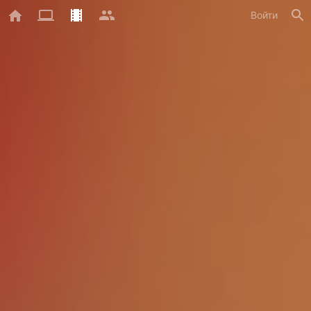
Войти