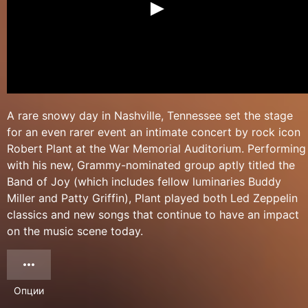
A rare snowy day in Nashville, Tennessee set the stage
for an even rarer event an intimate concert by rock icon
Robert Plant at the War Memorial Auditorium. Performing
with his new, Grammy-nominated group aptly titled the
Band of Joy (which includes fellow luminaries Buddy
Miller and Patty Griffin), Plant played both Led Zeppelin
classics and new songs that continue to have an impact
on the music scene today.
Опции