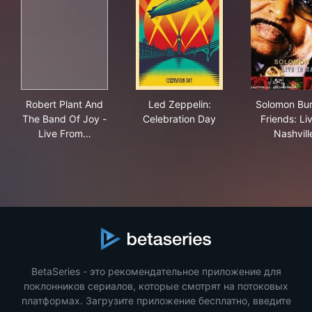
Robert Plant And The Band Of Joy - Live From The Art
Led Zeppelin: Celebration D
Solo
Robert Plant And
Led Zeppelin:
Solomon Bu
The Band Of Joy -
Celebration Day
Friends: Liv
Live From…
Nashvill
BetaSeries - это рекомендательное приложение для
поклонников сериалов, которые смотрят на потоковых
платформах. Загрузите приложение бесплатно, введите