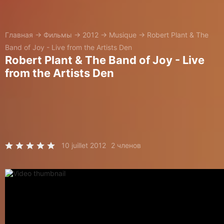
Главная
→
Фильмы
→
2012
→
Musique
→
Robert Plant & The
Band of Joy - Live from the Artists Den
Robert Plant & The Band of Joy - Live
from the Artists Den
10 juillet 2012
2 членов