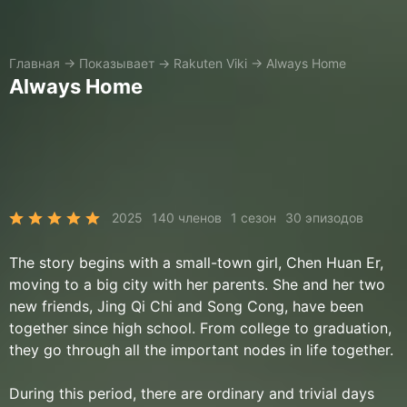
Главная
→
Показывает
→
Rakuten Viki
→
Always Home
Always Home
2025
140 членов
1 сезон
30 эпизодов
The story begins with a small-town girl, Chen Huan Er,
moving to a big city with her parents. She and her two
new friends, Jing Qi Chi and Song Cong, have been
together since high school. From college to graduation,
they go through all the important nodes in life together.
During this period, there are ordinary and trivial days