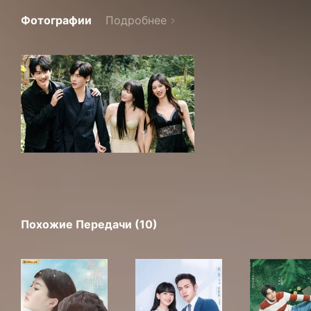
Фотографии
Подробнее
Похожие Передачи (10)