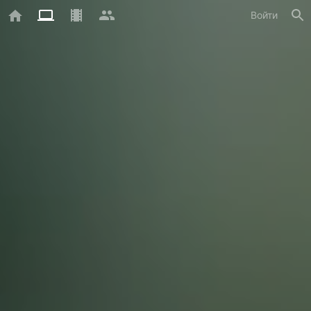
Войти