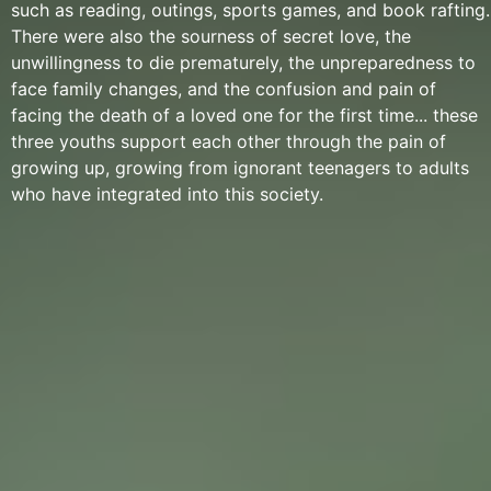
such as reading, outings, sports games, and book rafting.
There were also the sourness of secret love, the
unwillingness to die prematurely, the unpreparedness to
face family changes, and the confusion and pain of
facing the death of a loved one for the first time... these
three youths support each other through the pain of
growing up, growing from ignorant teenagers to adults
who have integrated into this society.