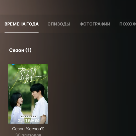
ВРЕМЕНА ГОДА
ЭПИЗОДЫ
ФОТОГРАФИИ
ПОХОЖ
Сезон (1)
Сезон %сезон%
30 эпизодов