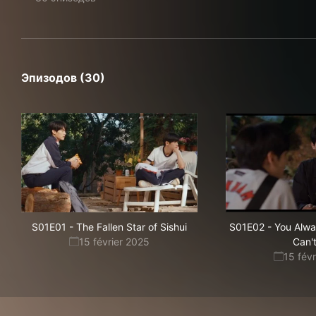
Эпизодов (30)
S01E01
-
The Fallen Star of Sishui
S01E02
-
You Alwa
15 février 2025
Can'
15 fév