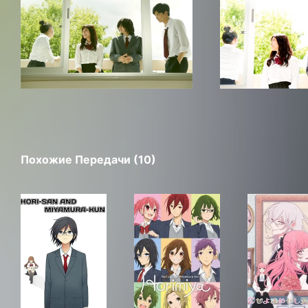
Похожие Передачи (10)