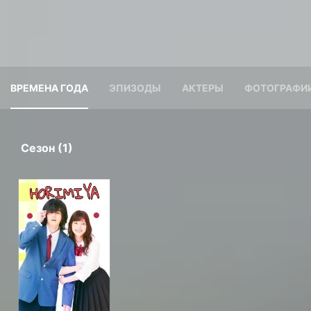
ВРЕМЕНА ГОДА
ЭПИЗОДЫ
АКТЕРЫ
ФОТОГРАФИ
Сезон (1)