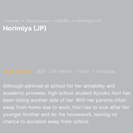
Главная
→
Показывает
→
Netflix
→
Horimiya (JP)
Horimiya (JP)
2021
124 членов
1 сезон
7 эпизодов
Although admired at school for her amiability and
academic prowess, high school student Kyouko Hori has
been hiding another side of her. With her parents often
away from home due to work, Hori has to look after her
younger brother and do the housework, leaving no
chance to socialize away from school.