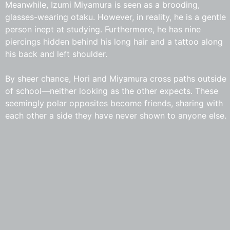
Meanwhile, Izumi Miyamura is seen as a brooding,
glasses-wearing otaku. However, in reality, he is a gentle
person inept at studying. Furthermore, he has nine
piercings hidden behind his long hair and a tattoo along
his back and left shoulder.
By sheer chance, Hori and Miyamura cross paths outside
of school—neither looking as the other expects. These
seemingly polar opposites become friends, sharing with
each other a side they have never shown to anyone else.