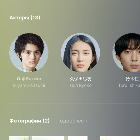
Актеры (13)
Ouji Suzuka
久保田紗友
鈴木仁
Miyamura Izumi
Hori Kyoko
Toru Ishik
Фотографии (2)
Подробнее