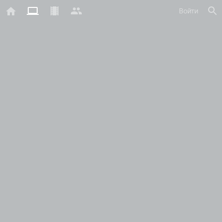
Войти