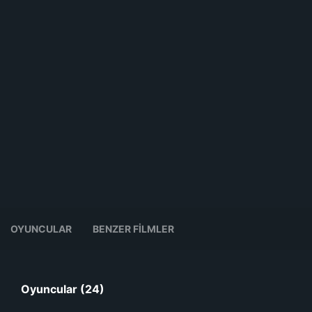
OYUNCULAR
BENZER FILMLER
Oyuncular (24)