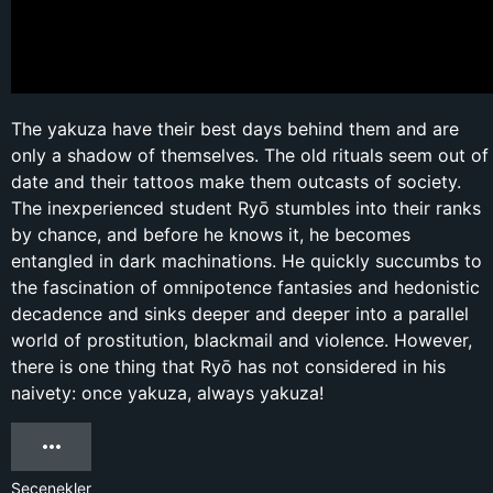
The yakuza have their best days behind them and are
only a shadow of themselves. The old rituals seem out of
date and their tattoos make them outcasts of society.
The inexperienced student Ryō stumbles into their ranks
by chance, and before he knows it, he becomes
entangled in dark machinations. He quickly succumbs to
the fascination of omnipotence fantasies and hedonistic
decadence and sinks deeper and deeper into a parallel
world of prostitution, blackmail and violence. However,
there is one thing that Ryō has not considered in his
naivety: once yakuza, always yakuza!
Seçenekler