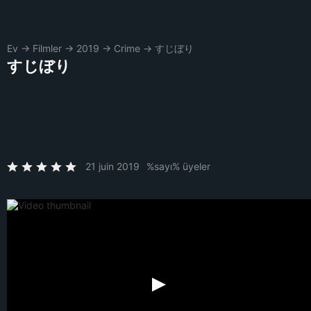
Ev
→
Filmler
→
2019
→
Crime
→
すじぼり
すじぼり
21 juin 2019
%sayı% üyeler