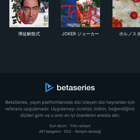
博徒解散式
JOKER ジョーカー
ポ
博徒解散式
JOKER ジョーカー
ポルノス
BetaSeries, yayın platformlarında dizi izleyen dizi hayranları için
referans uygulamadır. Uygulamayı ücretsiz indirin, beğendiğiniz
dizileri girin ve o anın en iyi önerilerini anında alın.
Seri dizini
·
Film rehberi
API belgeleri
·
SSS
·
İletişim desteği