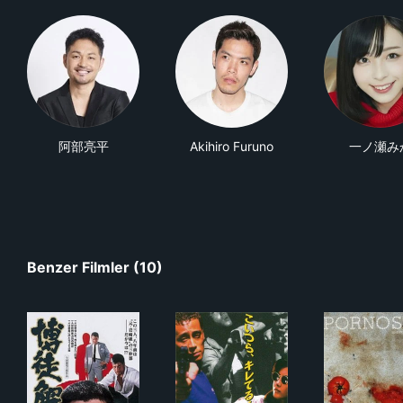
阿部亮平
Akihiro Furuno
一ノ瀬み
Benzer Filmler (10)