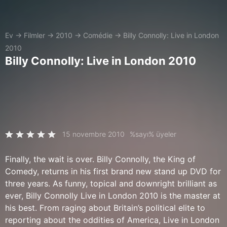
Ev
→
Filmler
→
2010
→
Comédie
→
Billy Connolly: Live in London
2010
Billy Connolly: Live in London 2010
15 novembre 2010
%sayı% üyeler
Finally, the wait is over. Billy Connolly, the King of
Comedy, returns in his first brand new stand up DVD for
three years. As funny, topical and downright brilliant as
ever, Billy Connolly Live in London 2010 is the master at
his best. From raging about Britain’s political elite to
reporting about the oddities of America, Live in London