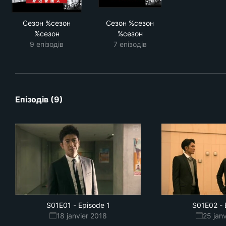
Сезон %сезон
Сезон %сезон
%сезон
%сезон
9 епізодів
7 епізодів
Епізодів (9)
S01E01
-
Episode 1
S01E02
-
18 janvier 2018
25 jan