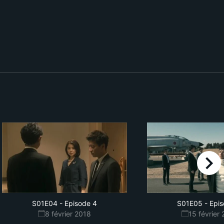
right
S01E04
-
Episode 4
S01E05
-
Epis
8 février 2018
15 février