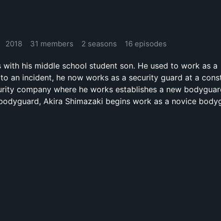
2018
31 members
2 seasons
16 episodes
s with his middle school student son. He used to work as a
to an incident, he now works as a security guard at a cons
curity company where he works establishes a new bodyguard
a bodyguard, Akira Shimazaki begins work as a novice body