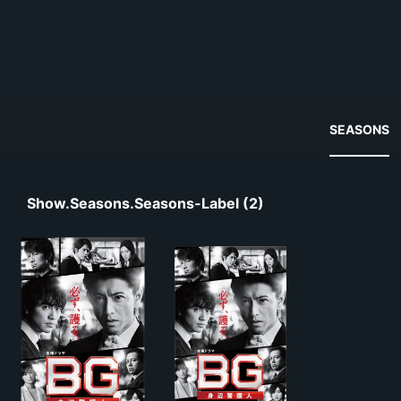
SEASONS
Show.seasons.seasons-Label (2)