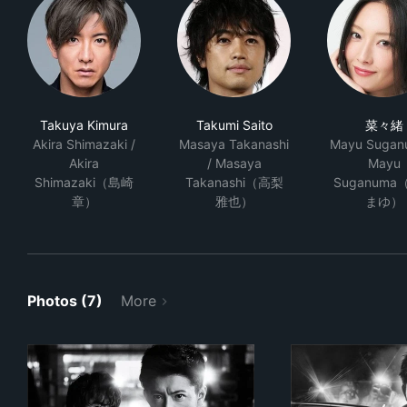
Takuya Kimura
Takumi Saito
菜々緒
Akira Shimazaki /
Masaya Takanashi
Mayu Sugan
Akira
/ Masaya
Mayu
Shimazaki（島崎
Takanashi（高梨
Suganuma
章）
雅也）
まゆ）
Photos (7)
More