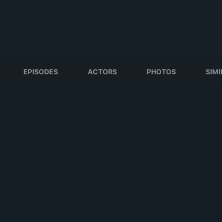
EPISODES
ACTORS
PHOTOS
SIM