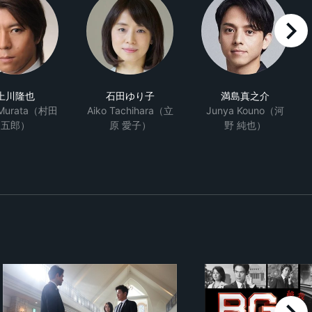
right
上川隆也
石田ゆり子
満島真之介
 Murata（村田
Aiko Tachihara（立
Junya Kouno（河
五郎）
原 愛子）
野 純也）