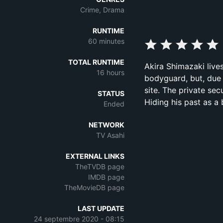
Crime, Drama
RUNTIME
60 minutes
TOTAL RUNTIME
Akira Shimazaki live
16 hours
bodyguard, but, due 
site. The private se
STATUS
Hiding his past as 
Ended
NETWORK
TV Asahi
EXTERNAL LINKS
TheTVDB page
IMDB page
TheMovieDB page
LAST UPDATE
24 septembre 2020 - 08:15