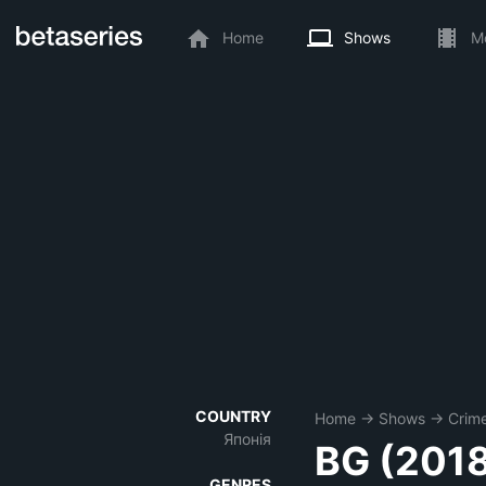
Home
Shows
M
COUNTRY
Home
→
Shows
→
Crim
Японія
BG (201
GENRES