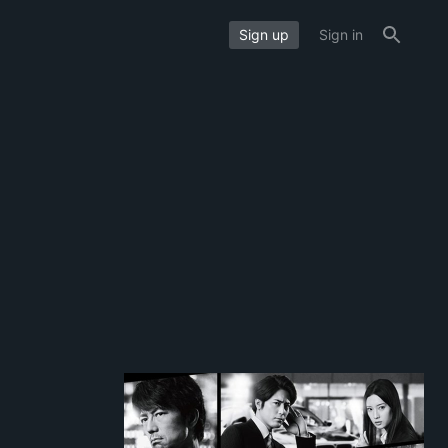
Sign up
Sign in