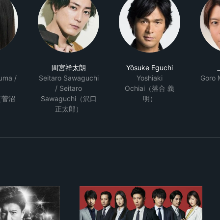
間宮祥太朗
Yôsuke Eguchi
uma /
Seitaro Sawaguchi
Yoshiaki
Goro
/ Seitaro
Ochiai（落合 義
（菅沼
Sawaguchi（沢口
明）
正太郎）