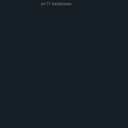
on 11 databases