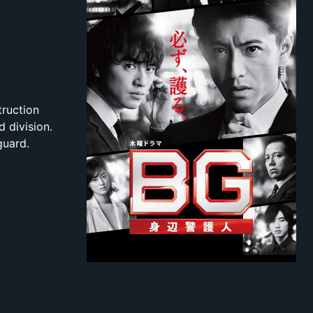
truction
 division.
guard.