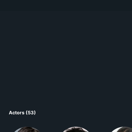
Actors (53)