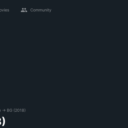
ovies
Community
e
→
BG (2018)
8)