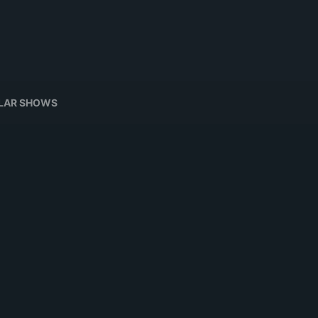
ILAR SHOWS