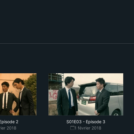
Episode 2
S01E03
-
Episode 3
vier 2018
1 février 2018