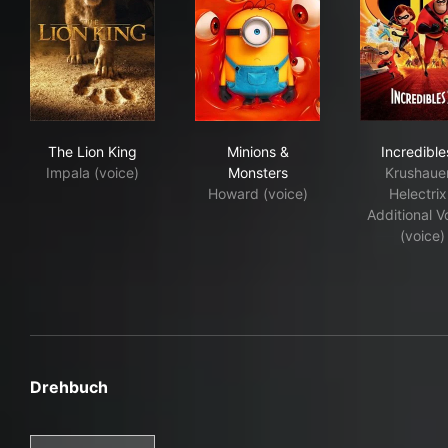
The Lion King
Minions & Monsters
Incr
The Lion King
Minions &
Incredible
Impala (voice)
Monsters
Krushauer
Howard (voice)
Helectrix
Additional V
(voice)
Drehbuch