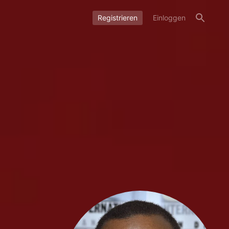
Registrieren
Einloggen