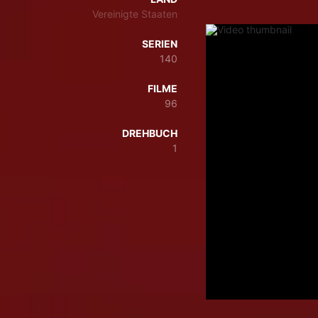
Vereinigte Staaten
SERIEN
140
FILME
96
DREHBUCH
1