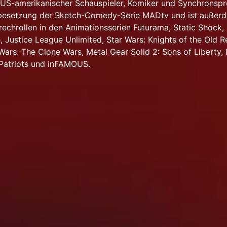
in US-amerikanischer Schauspieler, Komiker und Synchronspr
lbesetzung der Sketch-Comedy-Serie MADtv und ist außer
rechrollen in den Animationsserien Futurama, Static Shock,
 Justice League Unlimited, Star Wars: Knights of the Old Re
 Wars: The Clone Wars, Metal Gear Solid 2: Sons of Liberty,
 Patriots und inFAMOUS.