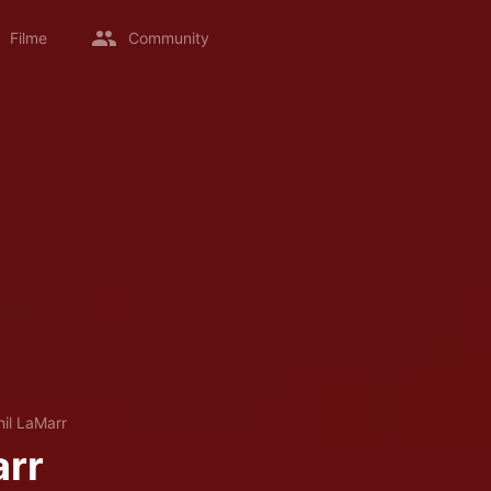
Filme
Community
hil LaMarr
arr