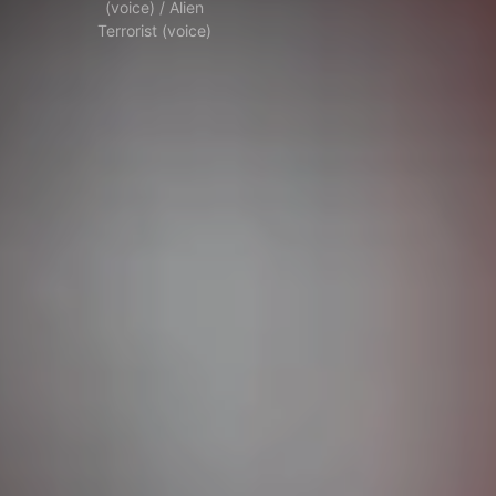
(voice) / Alien
Terrorist (voice)