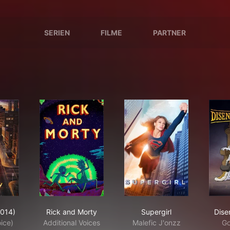
SERIEN
FILME
PARTNER
 Flash (2014)
Rick and Morty
Supergirl
2014)
Rick and Morty
Supergirl
Dise
oice)
Additional Voices
Malefic J'onzz
Go