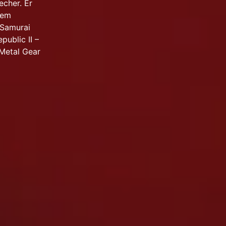
echer. Er
dem
 Samurai
public II –
 Metal Gear