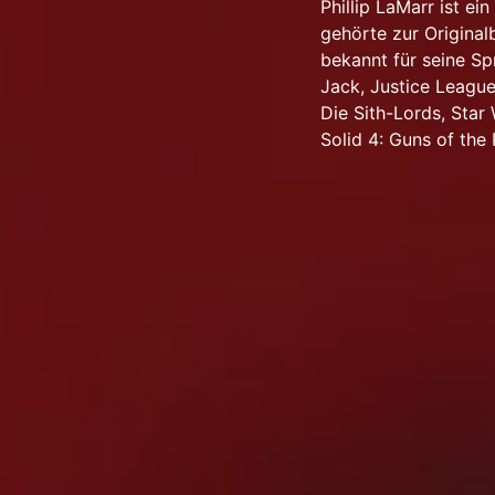
Phillip LaMarr ist e
gehörte zur Origina
bekannt für seine Sp
Jack, Justice League,
Die Sith-Lords, Star
Solid 4: Guns of the