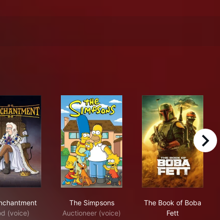
right
Disenchantment
The Simpsons
The Book of Bo
nchantment
The Simpsons
The Book of Boba
d (voice)
Auctioneer (voice)
Fett