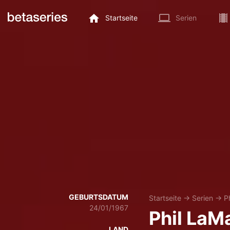
Startseite
Serien
GEBURTSDATUM
Startseite
→
Serien
→
P
24/01/1967
Phil LaM
LAND