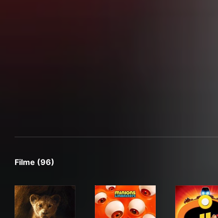
Filme (96)