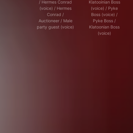
/ Hermes Conrad
Klatooinian Boss
(voice) / Hermes
(voice) / Pyke
Conrad /
Boss (voice) /
Auctioneer / Male
Pyke Boss /
party guest (voice)
Klatoonian Boss
(voice)