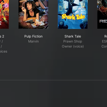
edibles 2
Pulp Fiction
Shark Tale
s 2
Pulp Fiction
Shark Tale
R
 /
Marvin
Prawn Shop
ES
 /
Owner (voice)
Co
oices