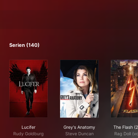
Serien (140)
Lucifer
Grey's Anatomy
The
Lucifer
Grey's Anatomy
The Flash (
Rudy Goldburg
Steve Duncan
Rag Doll (v