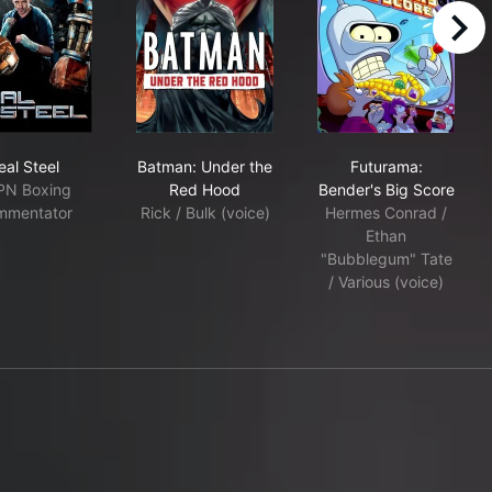
right
Real Steel
Batman: Under the Red Hood
Futurama: Bend
eal Steel
Batman: Under the
Futurama:
PN Boxing
Red Hood
Bender's Big Score
mmentator
Rick / Bulk (voice)
Hermes Conrad /
Ethan
"Bubblegum" Tate
/ Various (voice)