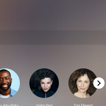
right
u Adu-Poku
Ipsita Paul
Toni Ellwand