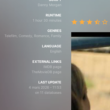
Danny Morgan
RUNTIME
1 hour 30 minutes
GENRES
Telefilm, Comedy, Romance, Family
LANGUAGE
English
EXTERNAL LINKS
IMDB page
TheMovieDB page
LAST UPDATE
4 mars 2026 - 11:53
on 11 databases