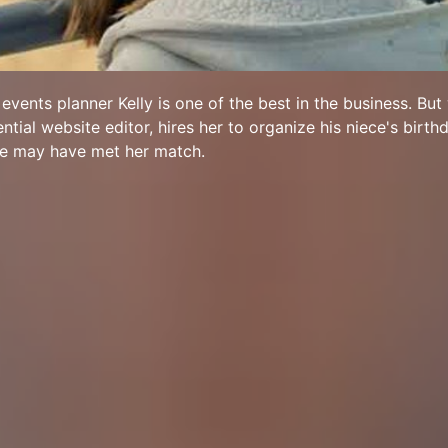
vents planner Kelly is one of the best in the business. But
ential website editor, hires her to organize his niece's birthd
he may have met her match.