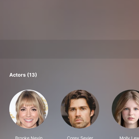
Actors (13)
Brooke Nevin
Corey Sevier
Molly Lew