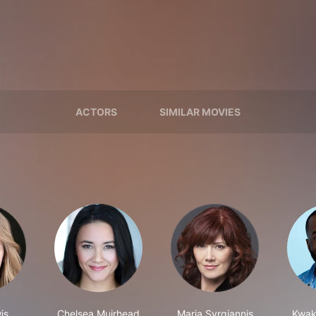
ACTORS
SIMILAR MOVIES
is
Chelsea Muirhead
Maria Syrgiannis
Kwak