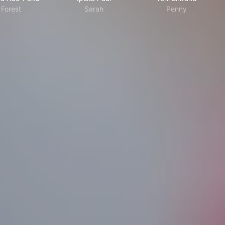
Forest
Sarah
Penny