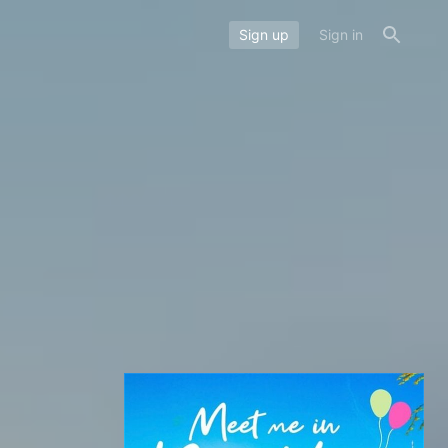
Sign up
Sign in