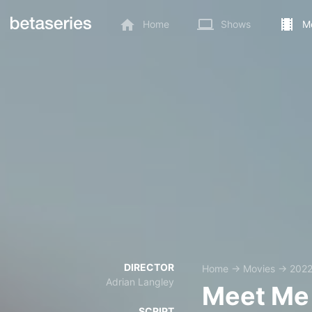
Home
Shows
M
DIRECTOR
Home
→
Movies
→
202
Adrian Langley
Meet Me 
SCRIPT