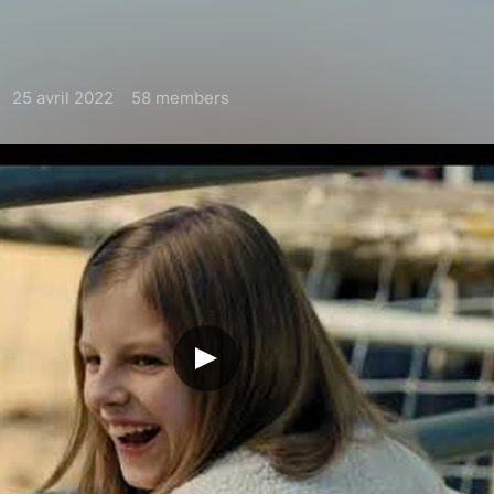
25 avril 2022
58 members