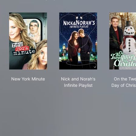
New York Minute
Nick and Norah's Infinite Play
On 
New York Minute
Nick and Norah's
On the Twe
Infinite Playlist
Day of Chri