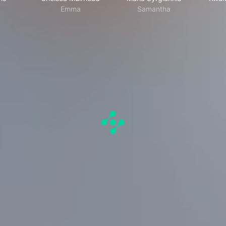
Emma
Samantha