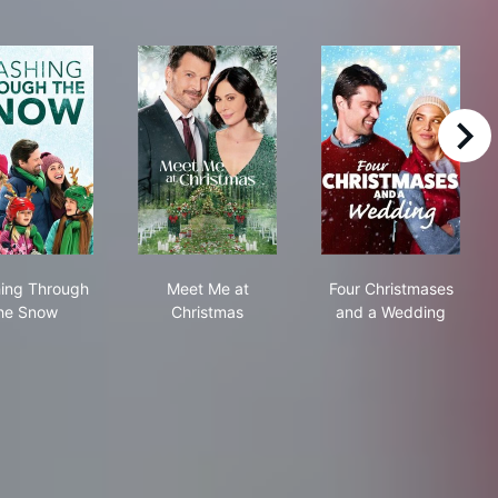
right
rnaments
Crashing Through the Snow
Meet Me at Christmas
Four Christma
ing Through
Meet Me at
Four Christmases
he Snow
Christmas
and a Wedding