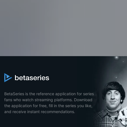
BetaSeries is the reference application for series
fans who watch streaming platforms. Download
the application for free, fill in the series you like,
and receive instant recommendations.