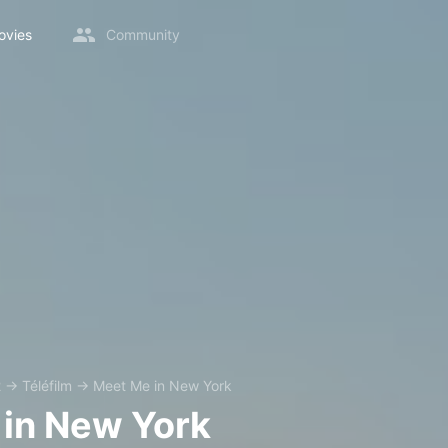
ovies
Community
2
→
Téléfilm
→
Meet Me in New York
in New York