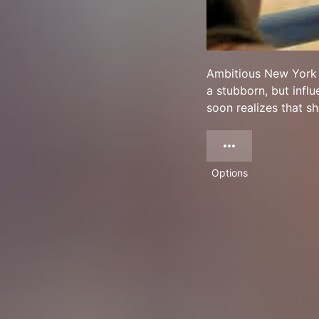
Ambitious New York e
a stubborn, but influ
soon realizes that s
Options