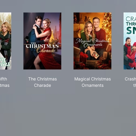
list
the Twelfth Day of Christmas
The Christmas Charade
Magical Christmas O
lfth
The Christmas
Magical Christmas
Crash
stmas
Charade
Ornaments
t