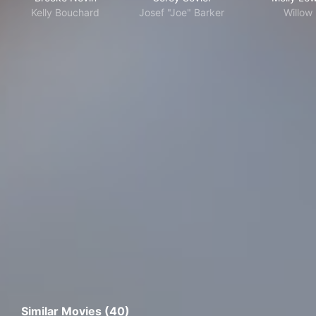
Kelly Bouchard
Josef "Joe" Barker
Willow
Similar Movies (40)