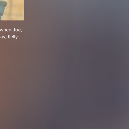
 when Joe,
ay, Kelly