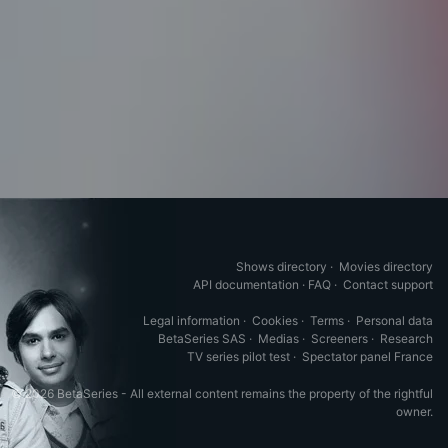
Shows directory
·
Movies directory
API documentation
·
FAQ
·
Contact support
Legal information
·
Cookies
·
Terms
·
Personal data
BetaSeries SAS
·
Medias
·
Screeners
·
Research
TV series pilot test
·
Spectator panel France
© 2026 BetaSeries - All external content remains the property of the rightful
owner.