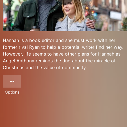
Hannah is a book editor and she must work with her
former rival Ryan to help a potential writer find her way.
However, life seems to have other plans for Hannah as
Angel Anthony reminds the duo about the miracle of
Christmas and the value of community.
Options