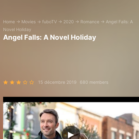
Home
→
Movies
→
fuboTV
→
2020
→
Romance
→
Angel Falls: A
Novel Holiday
Angel Falls: A Novel Holiday
15 décembre 2019
680 members