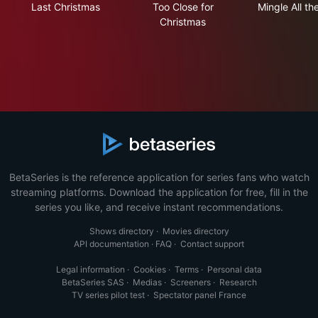
Last Christmas
Too Close for
Mingle All t
Christmas
BetaSeries is the reference application for series fans who watch
streaming platforms. Download the application for free, fill in the
series you like, and receive instant recommendations.
Shows directory
·
Movies directory
API documentation
·
FAQ
·
Contact support
Legal information
·
Cookies
·
Terms
·
Personal data
BetaSeries SAS
·
Medias
·
Screeners
·
Research
TV series pilot test
·
Spectator panel France