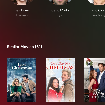
Jen Lilley
Carlo Marks
Eric Clo
Hannah
Ryan
Anthon
Similar Movies (61)
Last Christmas
Too Close for Christmas
Ming