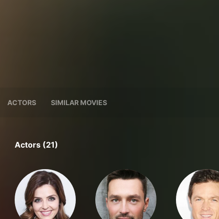
ACTORS
SIMILAR MOVIES
Actors (21)