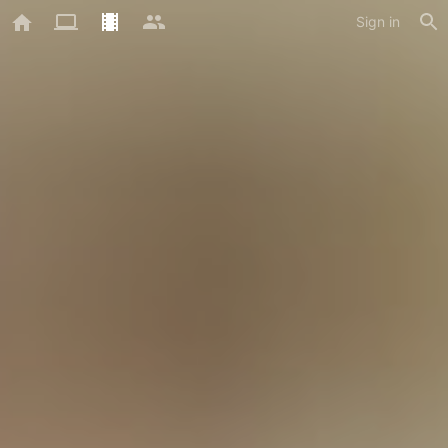
Sign in