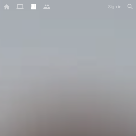
Sign in