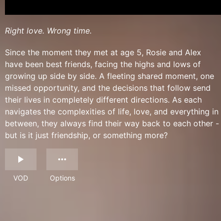
Right love. Wrong time.
Since the moment they met at age 5, Rosie and Alex
have been best friends, facing the highs and lows of
growing up side by side. A fleeting shared moment, one
missed opportunity, and the decisions that follow send
their lives in completely different directions. As each
navigates the complexities of life, love, and everything in
between, they always find their way back to each other -
but is it just friendship, or something more?
VOD
Options