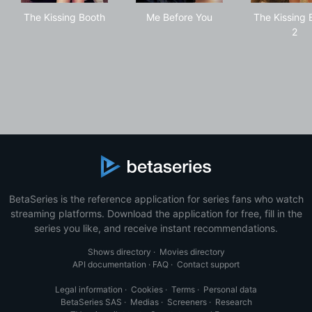
The Kissing Booth
Me Before You
The
The Kissing Booth
Me Before You
The Kissing 
2
BetaSeries is the reference application for series fans who watch
streaming platforms. Download the application for free, fill in the
series you like, and receive instant recommendations.
Shows directory
·
Movies directory
API documentation
·
FAQ
·
Contact support
Legal information
·
Cookies
·
Terms
·
Personal data
BetaSeries SAS
·
Medias
·
Screeners
·
Research