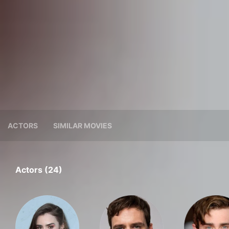
ACTORS
SIMILAR MOVIES
Actors (24)