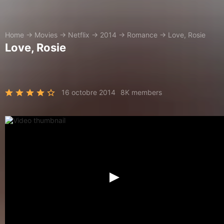
Home
→
Movies
→
Netflix
→
2014
→
Romance
→
Love, Rosie
Love, Rosie
16 octobre 2014
8K members