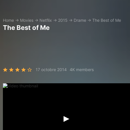
Home
→
Movies
→
Netflix
→
2015
→
Drame
→
The Best of Me
The Best of Me
17 octobre 2014
4K members