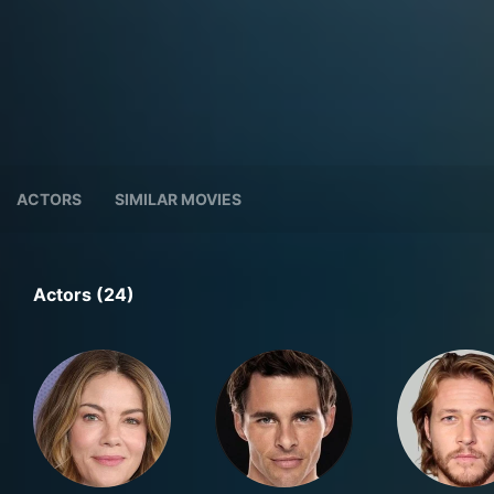
ACTORS
SIMILAR MOVIES
Actors (24)