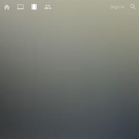
Sign in