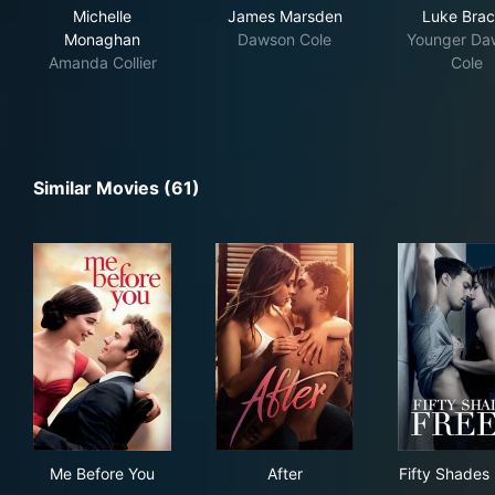
Michelle
James Marsden
Luke Bra
Monaghan
Dawson Cole
Younger Da
Amanda Collier
Cole
Similar Movies (61)
Me Before You
After
Fif
Me Before You
After
Fifty Shades