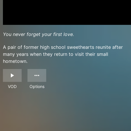
You never forget your first love.
A pair of former high school sweethearts reunite after
many years when they return to visit their small
hometown.
VOD
Options