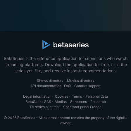
BetaSeries is the reference application for series fans who watch
streaming platforms. Download the application for free, fill in the
series you like, and receive instant recommendations.
Shows directory
·
Movies directory
API documentation
·
FAQ
·
Contact support
Legal information
·
Cookies
·
Terms
·
Personal data
BetaSeries SAS
·
Medias
·
Screeners
·
Research
TV series pilot test
·
Spectator panel France
© 2026 BetaSeries - All external content remains the property of the rightful
owner.