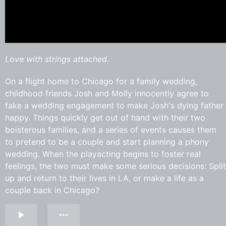
Love with strings attached.
On a flight home to Chicago for a family wedding,
childhood friends Josh and Molly innocently agree to
fake a wedding engagement to make Josh's dying father
happy. Things quickly get out of hand with their two
boisterous families, and a series of events causes them
to pretend to be a couple and start planning a phony
wedding. When the playacting begins to foster real
feelings, the two must make some serious decisions: Split
up and return to their lives in LA, or make a life as a
couple back in Chicago?