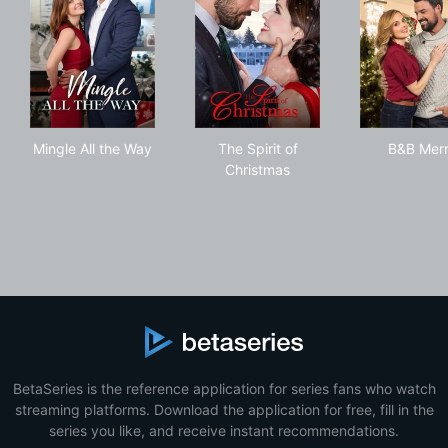
Mingle All the Way
The Spirit of Christmas
B&B
Mingle All the Way
The Spirit of
B&B Mer
Christmas
BetaSeries is the reference application for series fans who watch
streaming platforms. Download the application for free, fill in the
series you like, and receive instant recommendations.