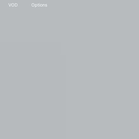
VOD
Options