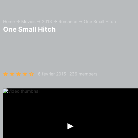
Home
→
Movies
→
2013
→
Romance
→
One Small Hitch
One Small Hitch
6 février 2015
236 members