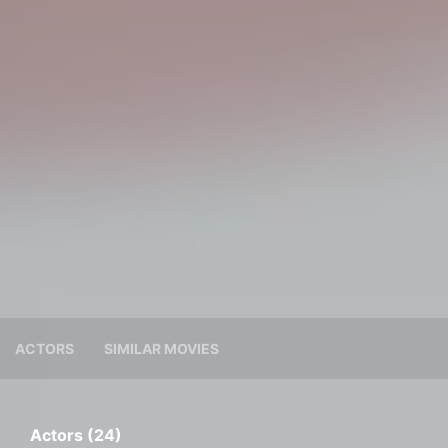
ACTORS
SIMILAR MOVIES
Actors (24)