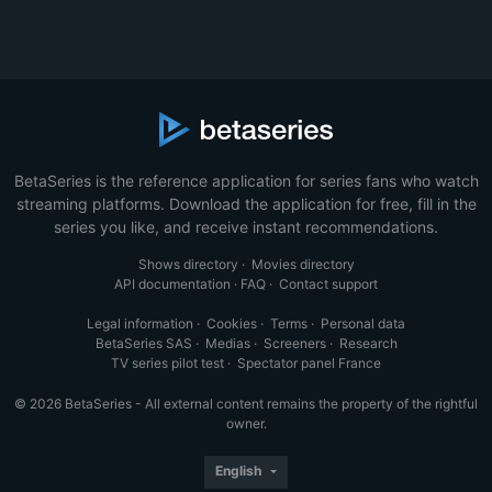
BetaSeries is the reference application for series fans who watch
streaming platforms. Download the application for free, fill in the
series you like, and receive instant recommendations.
Shows directory
·
Movies directory
API documentation
·
FAQ
·
Contact support
Legal information
·
Cookies
·
Terms
·
Personal data
BetaSeries SAS
·
Medias
·
Screeners
·
Research
TV series pilot test
·
Spectator panel France
© 2026 BetaSeries - All external content remains the property of the rightful
owner.
English