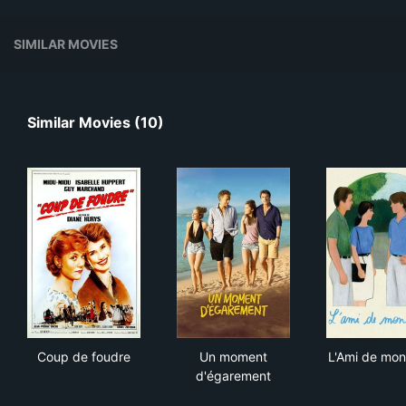
SIMILAR MOVIES
Similar Movies (10)
Coup de foudre
Un moment d'égarement
L'A
Coup de foudre
Un moment
L'Ami de mon
d'égarement