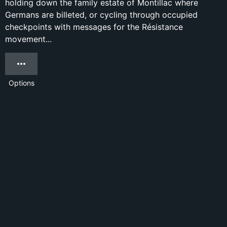
holding down the family estate of Montillac where
Germans are billeted, or cycling through occupied
checkpoints with messages for the Résistance
movement...
Options