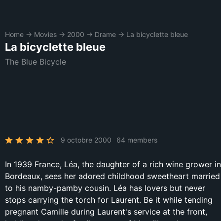
Home
→
Movies
→
2000
→
Drame
→
La bicyclette bleue
La bicyclette bleue
The Blue Bicycle
9 octobre 2000
64 members
In 1939 France, Léa, the daughter of a rich wine grower in
Bordeaux, sees her adored childhood sweetheart married
to his namby-pamby cousin. Léa has lovers but never
stops carrying the torch for Laurent. Be it while tending
pregnant Camille during Laurent's service at the front,