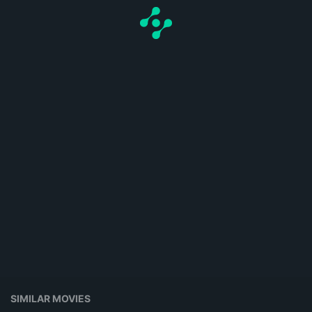
SIMILAR MOVIES