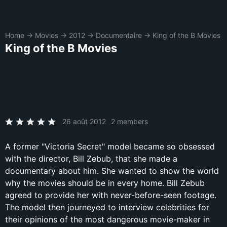
Home
→
Movies
→
2012
→
Documentaire
→
King of the B Movies
King of the B Movies
26 août 2012
2 members
A former "Victoria Secret" model became so obsessed
with the director, Bill Zebub, that she made a
documentary about him. She wanted to show the world
why the movies should be in every home. Bill Zebub
agreed to provide her with never-before-seen footage.
The model then journeyed to interview celebrities for
their opinions of the most dangerous movie-maker in