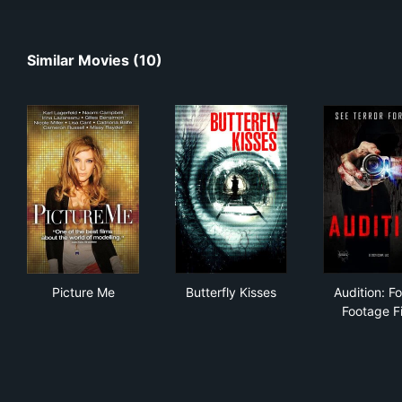
Similar Movies (10)
Picture Me
Butterfly Kisses
Aud
Picture Me
Butterfly Kisses
Audition: F
Footage F