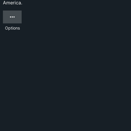
America.
Options