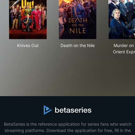
Knives Out
Death on the Nile
Mur
Knives Out
Death on the Nile
Murder on 
Orient Exp
BetaSeries is the reference application for series fans who watch
streaming platforms. Download the application for free, fill in the