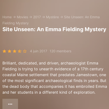
Home
→
Movies
→
2017
→
Mystère
→
Site Unseen: An Emma
Fielding Mystery
Site Unseen: An Emma Fielding Mystery
4 juin 2017
120 members
Brilliant, dedicated, and driven, archaeologist Emma
Fielding is trying to unearth evidence of a 17th century
coastal Maine settlement that predates Jamestown, one
of the most significant archaeological finds in years. But
the dead body that accompanies it has embroiled Emma
and her students in a different kind of exploration.