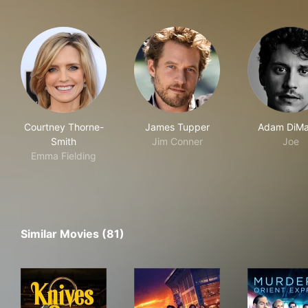
Courtney Thorne-
James Tupper
Adam DiMa
Smith
Jim Conner
Joe
Emma Fielding
Similar Movies (81)