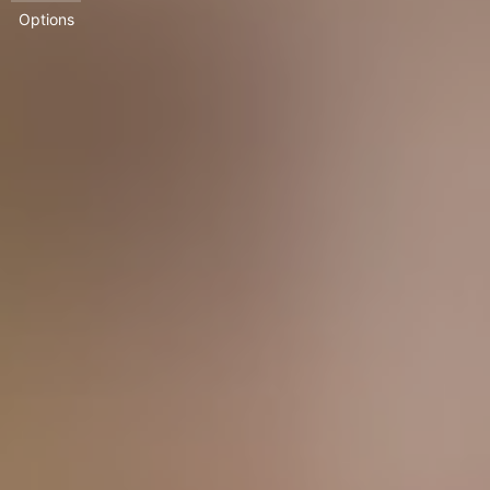
Options