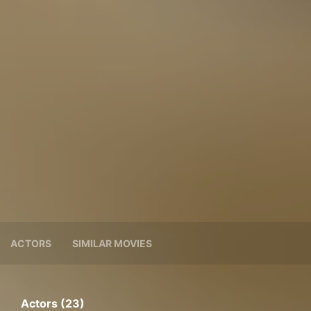
ACTORS
SIMILAR MOVIES
Actors (23)