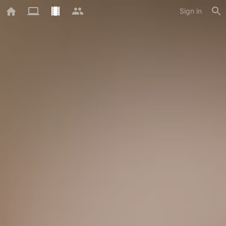
Sign in