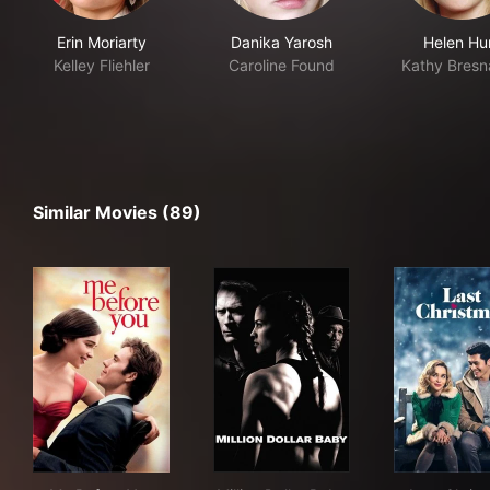
Erin Moriarty
Danika Yarosh
Helen Hu
Kelley Fliehler
Caroline Found
Kathy Bres
Similar Movies (89)
Me Before You
Million Dollar Baby
Las