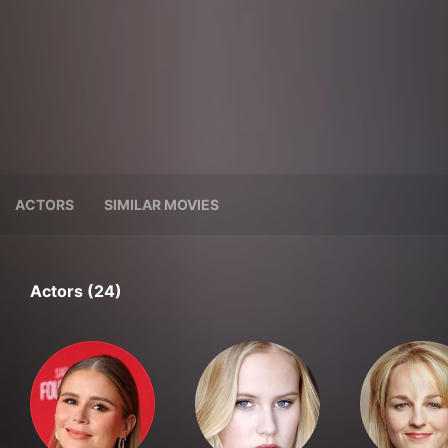
ACTORS
SIMILAR MOVIES
Actors (24)