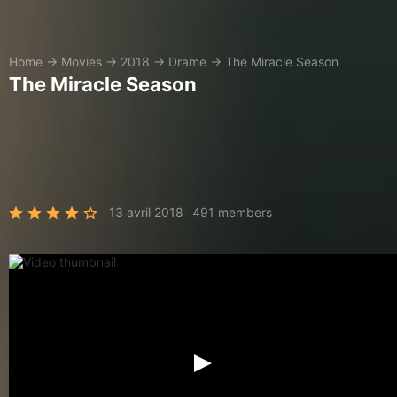
Home
→
Movies
→
2018
→
Drame
→
The Miracle Season
The Miracle Season
13 avril 2018
491 members