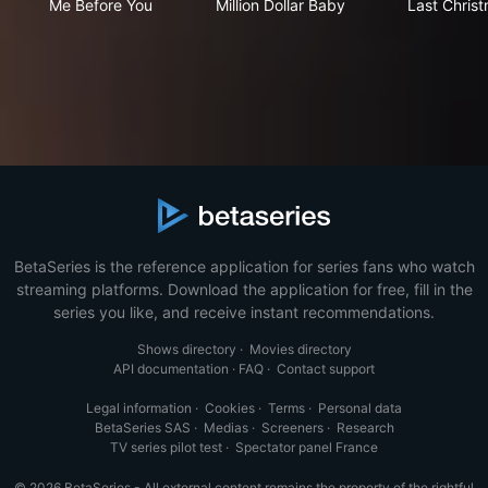
Me Before You
Million Dollar Baby
Last Chris
BetaSeries is the reference application for series fans who watch
streaming platforms. Download the application for free, fill in the
series you like, and receive instant recommendations.
Shows directory
·
Movies directory
API documentation
·
FAQ
·
Contact support
Legal information
·
Cookies
·
Terms
·
Personal data
BetaSeries SAS
·
Medias
·
Screeners
·
Research
TV series pilot test
·
Spectator panel France
© 2026 BetaSeries - All external content remains the property of the rightful