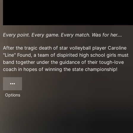
Every point. Every game. Every match. Was for her....
After the tragic death of star volleyball player Caroline
"Line" Found, a team of dispirited high school girls must
band together under the guidance of their tough-love
coach in hopes of winning the state championship!
Options