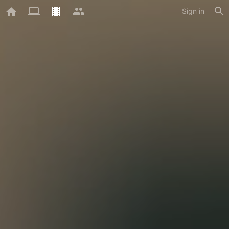
Sign in