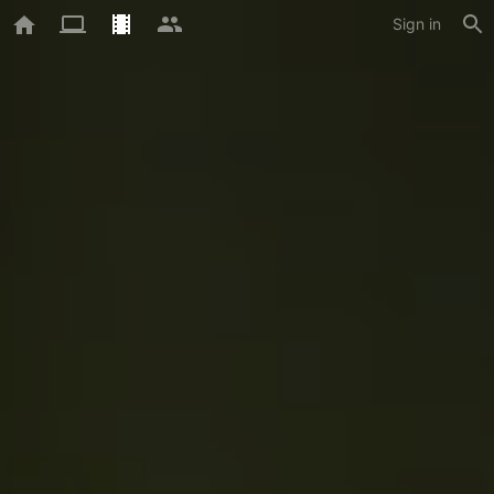
Sign in