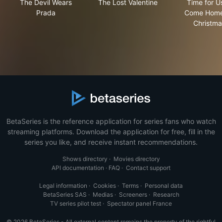
The Devil Wears
The Lost Valentine
Time for U
Prada
Come Home
Christma
BetaSeries is the reference application for series fans who watch
streaming platforms. Download the application for free, fill in the
series you like, and receive instant recommendations.
Shows directory
·
Movies directory
API documentation
·
FAQ
·
Contact support
Legal information
·
Cookies
·
Terms
·
Personal data
BetaSeries SAS
·
Medias
·
Screeners
·
Research
TV series pilot test
·
Spectator panel France
© 2026 BetaSeries - All external content remains the property of the rightful