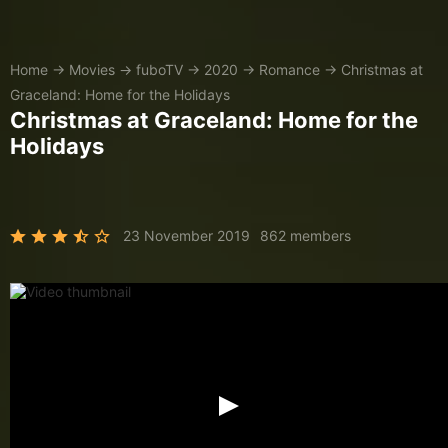
Home
→
Movies
→
fuboTV
→
2020
→
Romance
→
Christmas at
Graceland: Home for the Holidays
Christmas at Graceland: Home for the
Holidays
23 November 2019
862 members