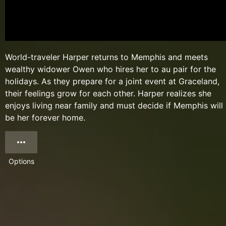
World-traveler Harper returns to Memphis and meets
wealthy widower Owen who hires her to au pair for the
holidays. As they prepare for a joint event at Graceland,
their feelings grow for each other. Harper realizes she
enjoys living near family and must decide if Memphis will
be her forever home.
Options