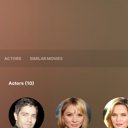
ACTORS
SIMILAR MOVIES
Actors (10)