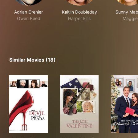
Adrian Grenier
Kaitlin Doubleday
Sunny Mab
Owen Reed
Harper Ellis
Maggie
Similar Movies (18)
The Devil Wears Prada
The Lost Valentine
Tim