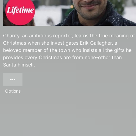
Charity, an ambitious reporter, learns the true meaning of
Christmas when she investigates Erik Gallagher, a
beloved member of the town who insists all the gifts he
provides every Christmas are from none-other than
Santa himself.
Options