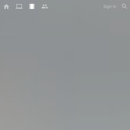
Sign in