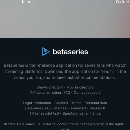
Jaipur
Oxford
BetaSeries is the reference application for series fans who watch
streaming platforms. Download the application for free, fill in the
series you like, and receive instant recommendations.
Shows directory
·
Movies directory
API documentation
·
FAQ
·
Contact support
Legal information
·
Cookies
·
Terms
·
Personal data
BetaSeries SAS
·
Medias
·
Screeners
·
Research
TV series pilot test
·
Spectator panel France
© 2026 BetaSeries - All external content remains the property of the rightful
owner.