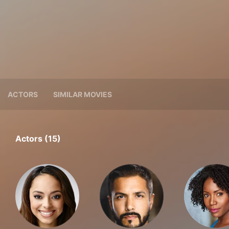
ACTORS
SIMILAR MOVIES
Actors (15)