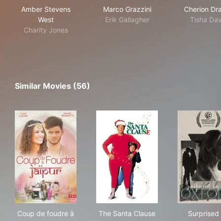
Amber Stevens
Marco Grazzini
Cherion Dr
West
Erik Gallagher
Tisha Dav
Charity Jones
Similar Movies (56)
Coup de foudre à Jaipur
The Santa Clause
Sur
Coup de foudre à
The Santa Clause
Surprised