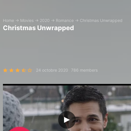
Home
→
Movies
→
2020
→
Romance
→
Christmas Unwrapped
Christmas Unwrapped
24 octobre 2020
786 members