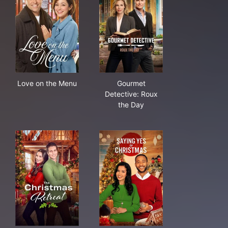
Love on the Menu
Gourmet Detective: Roux the
Love on the Menu
Gourmet
Detective: Roux
the Day