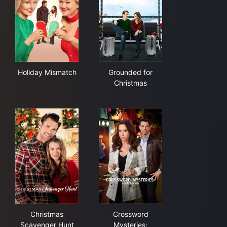
Holiday Mismatch
Grounded for Christmas
Holiday Mismatch
Grounded for
Christmas
Christmas Scavenger Hunt
Crossword Mysteries: Abrac
Christmas
Crossword
Scavenger Hunt
Mysteries: