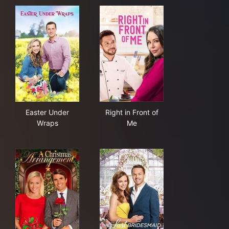
Easter Under Wraps
Right in Front of Me
Easter Under
Right in Front of
Wraps
Me