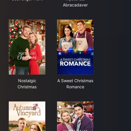
Abracadaver
Nostalgic Christmas
A Sweet Christmas Romance
Nostalgic
A Sweet Christmas
Christmas
Romance