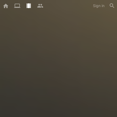
Sign in