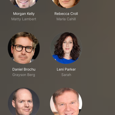
Morgan Kelly
Rebecca Croll
Matty Lambert
Marla Cahill
Daniel Brochu
Leni Parker
Grayson Berg
Sarah