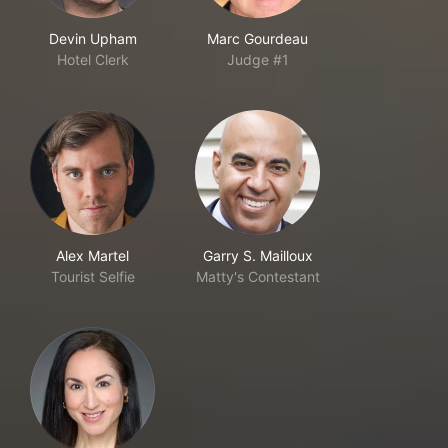
Devin Upham
Marc Gourdeau
Hotel Clerk
Judge #1
Alex Martel
Garry S. Mailloux
Tourist Selfie
Matty's Contestant