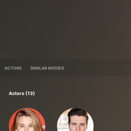
ACTORS
SIMILAR MOVIES
Actors (13)