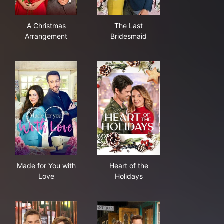
A Christmas Arrangement
The Last Bridesmaid
A Christmas
The Last
Arrangement
Bridesmaid
Made for You with Love
Heart of the Holidays
Made for You with
Heart of the
Love
Holidays