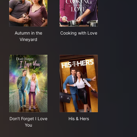
Autumn in the Vineyard
Cooking with Love
Autumn in the
Cooking with Love
Vineyard
Don't Forget I Love You
His & Hers
Don't Forget I Love
His & Hers
You