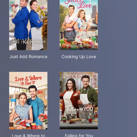
Just Add Romance
Cooking Up Love
Just Add Romance
Cooking Up Love
Love & Where to Find It
Falling for You
Love & Where to
Falling for You