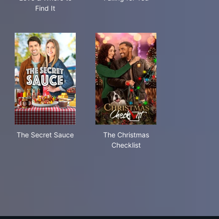
Find It
The Secret Sauce
The Christmas Checklist
The Secret Sauce
The Christmas
Checklist