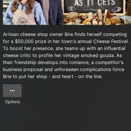
Artisan cheese shop owner Brie finds herself competing
for a $50,000 prize in her town's annual Cheese Festival.
To boost her presence, she teams up with an influential
cheese critic to profile her vintage smoked gouda. As
their friendship develops into romance, a competitor's
business proposal and unforeseen complications force
Brie to put her shop - and heart - on the line.
Options