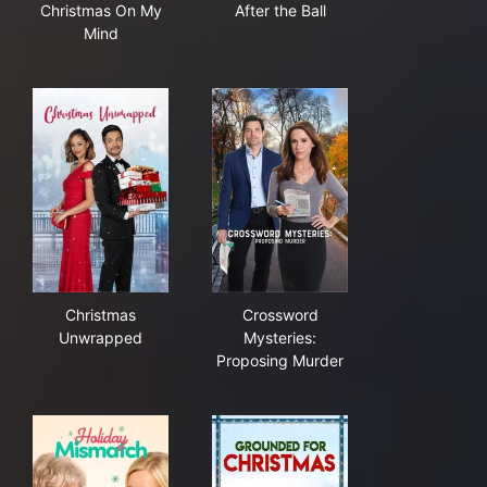
Christmas On My
After the Ball
Mind
Christmas Unwrapped
Crossword Mysteries: Propos
Christmas
Crossword
Unwrapped
Mysteries:
Proposing Murder