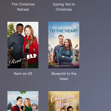
The Christmas Retreat
Saying Yes to Christmas
The Christmas
Saying Yes to
Retreat
Christmas
Rent-an-Elf
Blueprint to the Heart
Rent-an-Elf
Blueprint to the
Heart