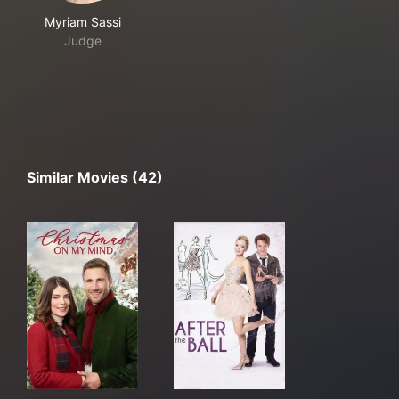
Myriam Sassi
Judge
Similar Movies (42)
Christmas On My Mind
After the Ball