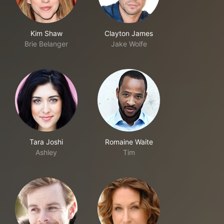
Kim Shaw
Clayton James
Brie Belanger
Jake Wolfe
Tara Joshi
Romaine Waite
Ashley
Tim