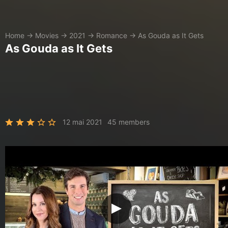
Home
→
Movies
→
2021
→
Romance
→
As Gouda as It Gets
As Gouda as It Gets
12 mai 2021
45 members