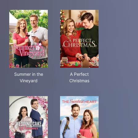
Summer in the Vineyard
A Perfect Christmas
Summer in the
A Perfect
Vineyard
Christmas