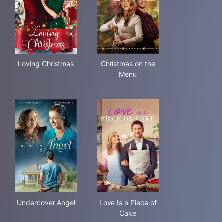
Loving Christmas
Christmas on the Menu
Loving Christmas
Christmas on the
Menu
Undercover Angel
Love Is a Piece of Cake
Undercover Angel
Love Is a Piece of
Cake