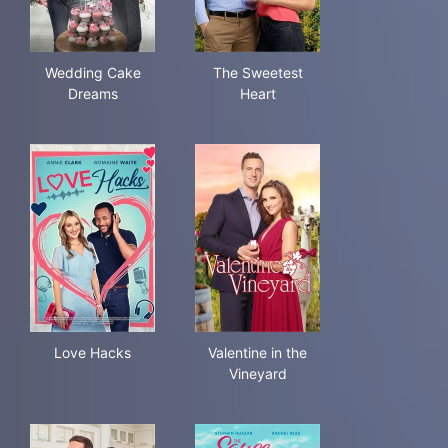
Wedding Cake Dreams
The Sweetest Heart
Wedding Cake
The Sweetest
Dreams
Heart
Love Hacks
Valentine in the Vineyard
Love Hacks
Valentine in the
Vineyard