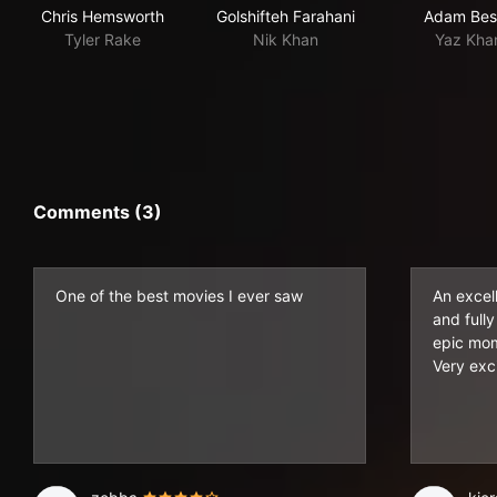
Chris Hemsworth
Golshifteh Farahani
Adam Bes
Tyler Rake
Nik Khan
Yaz Kha
Comments (3)
One of the best movies I ever saw
An excell
and fully
epic mom
Very exci