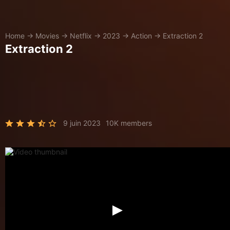
Home
→
Movies
→
Netflix
→
2023
→
Action
→
Extraction 2
Extraction 2
9 juin 2023
10K members