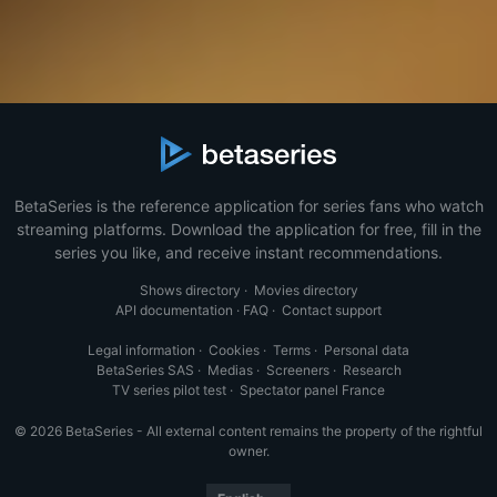
BetaSeries is the reference application for series fans who watch
streaming platforms. Download the application for free, fill in the
series you like, and receive instant recommendations.
Shows directory
·
Movies directory
API documentation
·
FAQ
·
Contact support
Legal information
·
Cookies
·
Terms
·
Personal data
BetaSeries SAS
·
Medias
·
Screeners
·
Research
TV series pilot test
·
Spectator panel France
© 2026 BetaSeries - All external content remains the property of the rightful
owner.