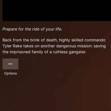
Prepare for the ride of your life.
Back from the brink of death, highly skilled commando
Tyler Rake takes on another dangerous mission: saving
the imprisoned family of a ruthless gangster.
Options