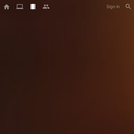
Sign in