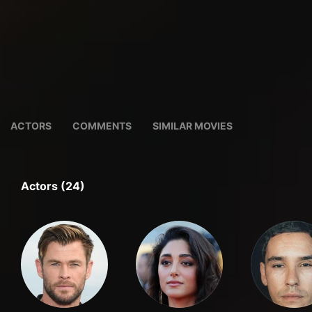
ACTORS
COMMENTS
SIMILAR MOVIES
Actors (24)