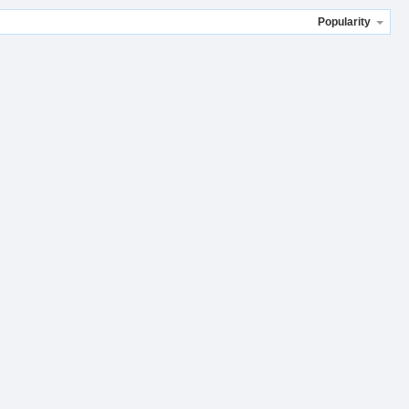
Popularity