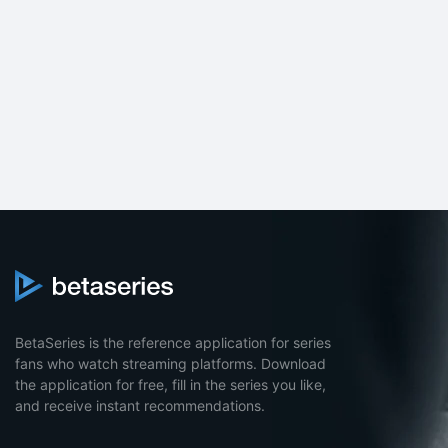
BetaSeries is the reference application for series
fans who watch streaming platforms. Download
the application for free, fill in the series you like,
and receive instant recommendations.