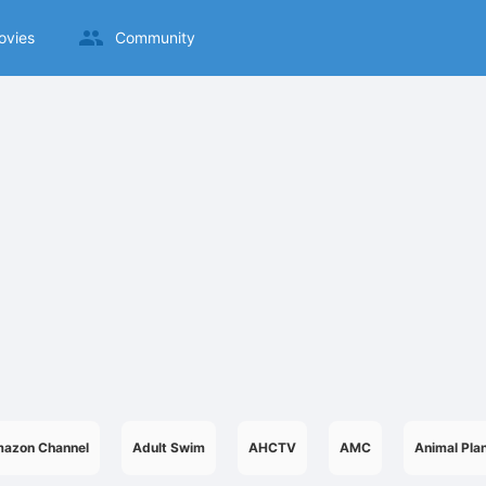
ovies
Community
azon Channel
Adult Swim
AHCTV
AMC
Animal Pla