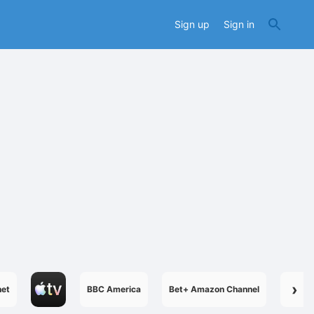
Sign up
Sign in
›
net
BBC America
Bet+ Amazon Channel
Boome