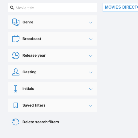
MOVIES DIREC
Genre
Broadcast
Release year
Casting
Initials
Saved filters
Delete search filters