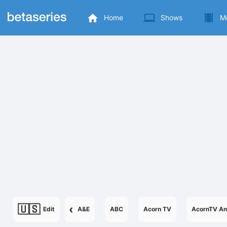
Home
Shows
M
🇺🇸
‹
Edit
A&E
ABC
Acorn TV
AcornTV Am