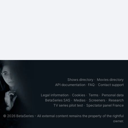
Shows directory
·
Movies directory
API documentation
·
FAQ
·
Contact support
Legal information
·
Cookies
·
Terms
·
Personal data
BetaSeries SAS
·
Medias
·
Screeners
·
Research
TV series pilot test
·
Spectator panel France
© 2026 BetaSeries - All external content remains the property of the rightful
owner.