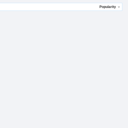
Popularity