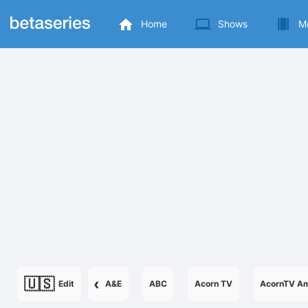
Home
Shows
M
🇺🇸
‹
Edit
A&E
ABC
Acorn TV
AcornTV Am