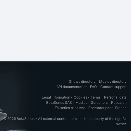
Shows directory
·
Movies directory
API documentation
·
FAQ
·
Contact support
Legal information
·
Cookies
·
Terms
·
Personal data
BetaSeries SAS
·
Medias
·
Screeners
·
Research
TV series pilot test
·
Spectator panel France
© 2026 BetaSeries - All external content remains the property of the rightful
owner.