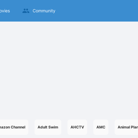
ovies
Community
azon Channel
Adult Swim
AHCTV
AMC
Animal Pla