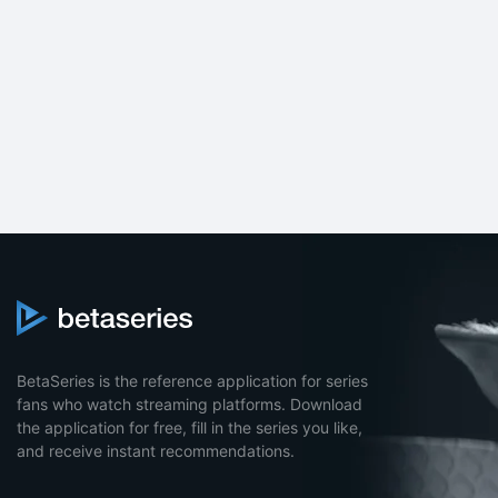
BetaSeries is the reference application for series
fans who watch streaming platforms. Download
the application for free, fill in the series you like,
and receive instant recommendations.