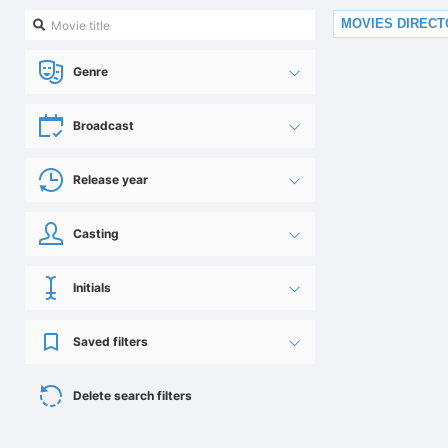
MOVIES DIREC
Genre
Broadcast
Release year
Casting
Initials
Saved filters
Delete search filters