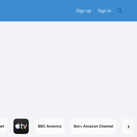
Sign up
Sign in
›
net
BBC America
Bet+ Amazon Channel
Boome