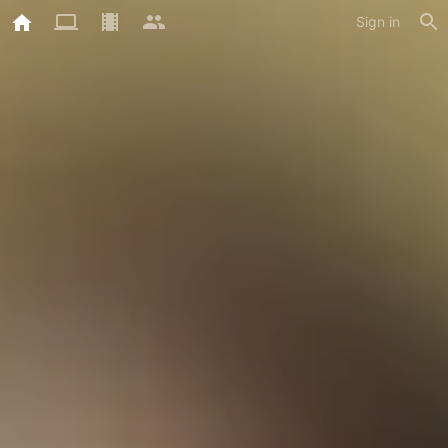
Sign in