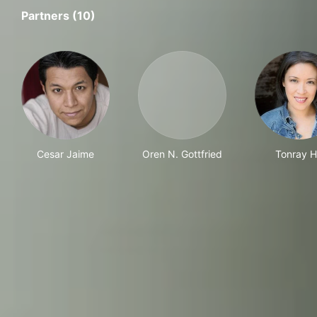
Partners (10)
Cesar Jaime
Oren N. Gottfried
Tonray 