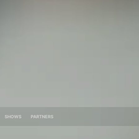
SHOWS
PARTNERS