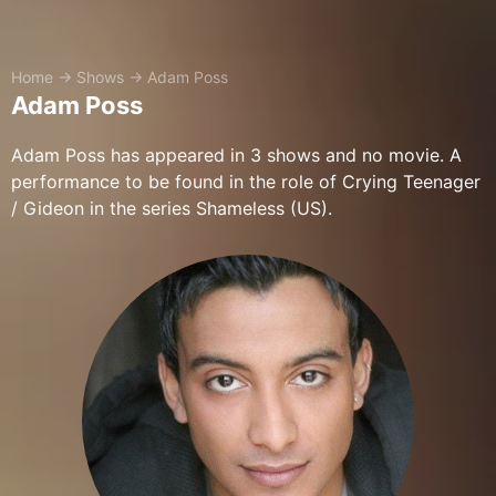
Home
→
Shows
→
Adam Poss
Adam Poss
Adam Poss has appeared in 3 shows and no movie. A
performance to be found in the role of Crying Teenager
/ Gideon in the series Shameless (US).