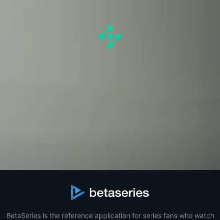
BetaSeries is the reference application for series fans who watch