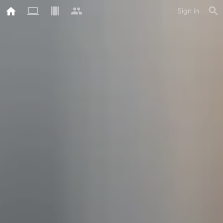
Sign in