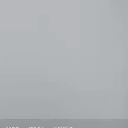
SHOWS
MOVIES
PARTNERS