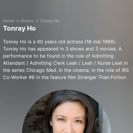
Home
→
Shows
→
Tonray Ho
Tonray Ho
Tonray Ho is a 60 years old actress (18 mai 1966).
Tonray Ho has appeared in 3 shows and 3 movies. A
performance to be found in the role of Admitting
Attendant / Admitting Clerk Leah / Leah / Nurse Leah in
the series Chicago Med. In the cinema, in the role of IRS
Co-Worker #6 in the feature film Stranger Than Fiction.