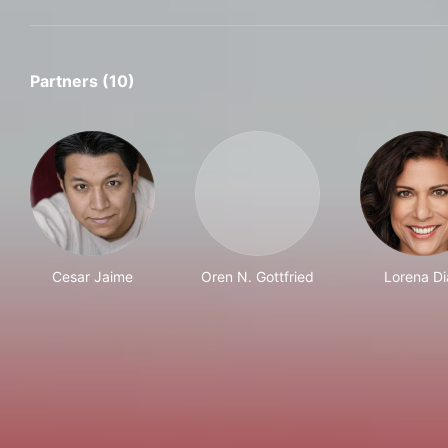
Partners (10)
Cesar Jaime
Oren N. Gottfried
Lorena Di