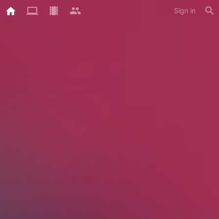
Sign in