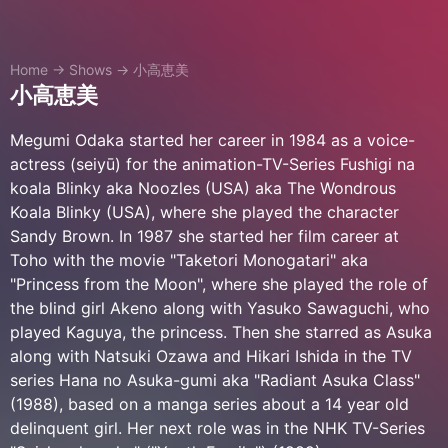
Home
→
Shows
→
小高恵美
小高恵美
Megumi Odaka started her career in 1984 as a voice-
actress (seiyū) for the animation-TV-Series Fushigi na
koala Blinky aka Noozles (USA) aka The Wondrous
Koala Blinky (USA), where she played the character
Sandy Brown. In 1987 she started her film career at
Toho with the movie "Taketori Monogatari" aka
"Princess from the Moon", where she played the role of
the blind girl Akeno along with Yasuko Sawaguchi, who
played Kaguya, the princess. Then she starred as Asuka
along with Natsuki Ozawa and Hikari Ishida in the TV
series Hana no Asuka-gumi aka "Radiant Asuka Class"
(1988), based on a manga series about a 14 year old
delinquent girl. Her next role was in the NHK TV-Series