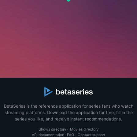
BetaSeries is the reference application for series fans who watch
streaming platforms. Download the application for free, fill in the
series you like, and receive instant recommendations.
Shows directory
·
Movies directory
API documentation
·
FAQ
·
Contact support