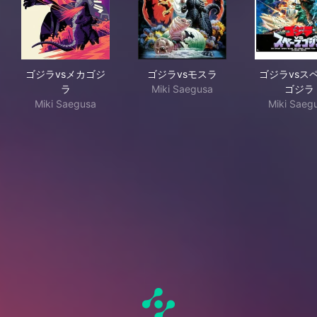
ゴジラvsメカゴジラ
ゴジラvsモスラ
ゴジ
ゴジラvsメカゴジ
ゴジラvsモスラ
ゴジラvsス
ラ
Miki Saegusa
ゴジラ
Miki Saegusa
Miki Saeg