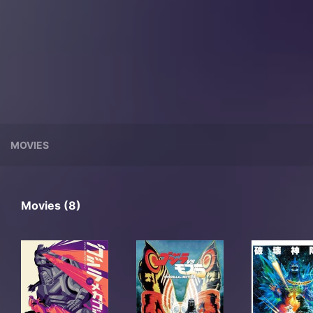
MOVIES
Movies (8)