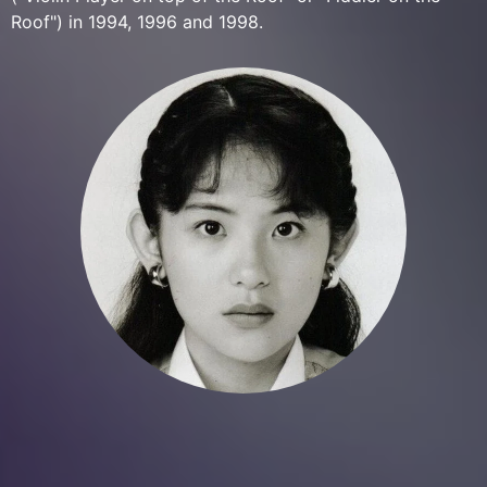
Roof") in 1994, 1996 and 1998.