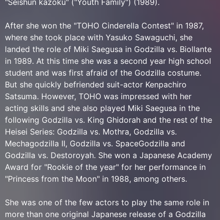
"Seishun kazoku" ("Youth Family") (1989).
After she won the "TOHO Cinderella Contest" in 1987,
where she took place with Yasuko Sawaguchi, she
landed the role of Miki Saegusa in Godzilla vs. Biollante
in 1989. At this time she was a second year high school
student and was first afraid of the Godzilla costume.
But she quickly befriended suit-actor Kenpachiro
Satsuma. However, TOHO was impressed with her
acting skills and she also played Miki Saegusa in the
following Godzilla vs. King Ghidorah and the rest of the
Heisei Series: Godzilla vs. Mothra, Godzilla vs.
Mechagodzilla II, Godzilla vs. SpaceGodzilla and
Godzilla vs. Destoroyah. She won a Japanese Academy
Award for "Rookie of the year" for her performance in
"Princess from the Moon" in 1988, among others.
She was one of the few actors to play the same role in
more than one original Japanese release of a Godzilla