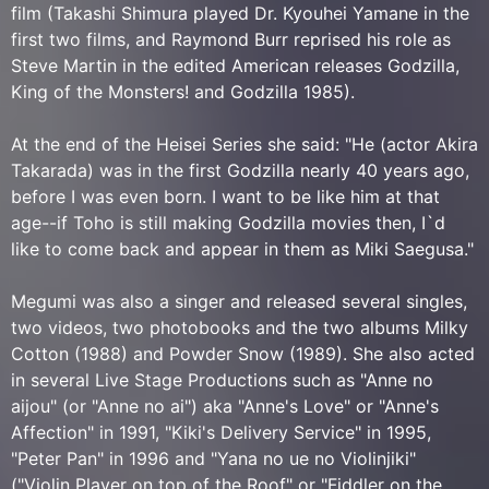
film (Takashi Shimura played Dr. Kyouhei Yamane in the
first two films, and Raymond Burr reprised his role as
Steve Martin in the edited American releases Godzilla,
King of the Monsters! and Godzilla 1985).
At the end of the Heisei Series she said: "He (actor Akira
Takarada) was in the first Godzilla nearly 40 years ago,
before I was even born. I want to be like him at that
age--if Toho is still making Godzilla movies then, I`d
like to come back and appear in them as Miki Saegusa."
Megumi was also a singer and released several singles,
two videos, two photobooks and the two albums Milky
Cotton (1988) and Powder Snow (1989). She also acted
in several Live Stage Productions such as "Anne no
aijou" (or "Anne no ai") aka "Anne's Love" or "Anne's
Affection" in 1991, "Kiki's Delivery Service" in 1995,
"Peter Pan" in 1996 and "Yana no ue no Violinjiki"
("Violin Player on top of the Roof" or "Fiddler on the