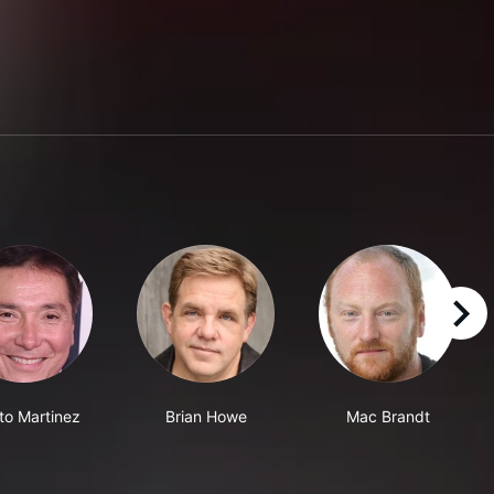
right
to Martinez
Brian Howe
Mac Brandt