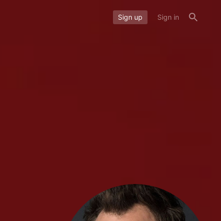
Sign up
Sign in