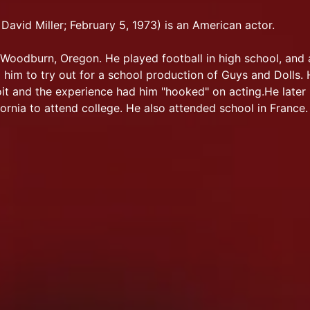
David Miller; February 5, 1973) is an American actor.
Woodburn, Oregon. He played football in high school, and 
him to try out for a school production of Guys and Dolls.
oit and the experience had him "hooked" on acting.He late
ornia to attend college. He also attended school in France.