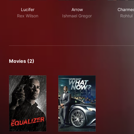
Lucifer
Arrow
Cha
Lucifer
Arrow
Charme
Rex Wilson
Ishmael Gregor
Rohtul
Movies (2)