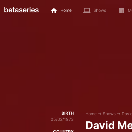
Home
Shows
M
BIRTH
Home
→
Shows
→
Davi
05/02/1973
David Me
COUNTRY