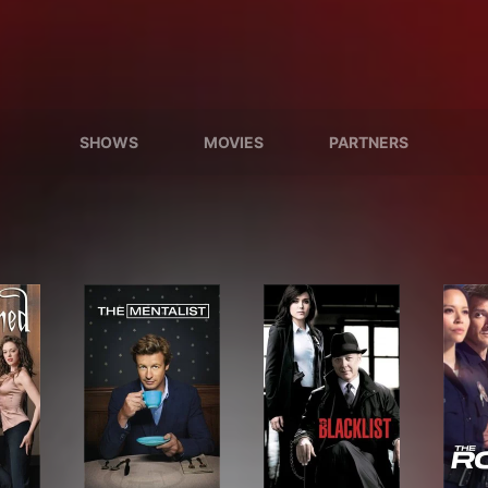
SHOWS
MOVIES
PARTNERS