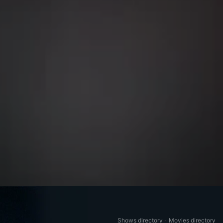
Shows directory
·
Movies directory