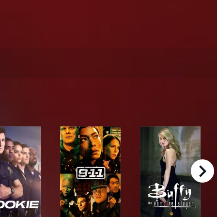
right