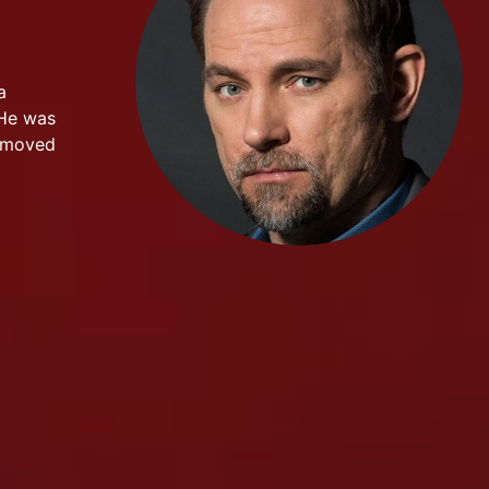
a
 He was
r moved