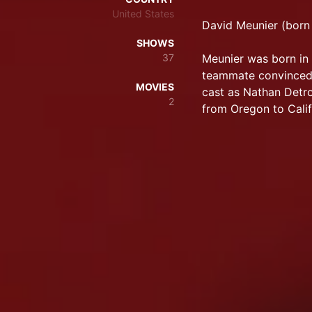
United States
David Meunier (born 
SHOWS
37
Meunier was born in 
teammate convinced 
MOVIES
cast as Nathan Detr
2
from Oregon to Calif