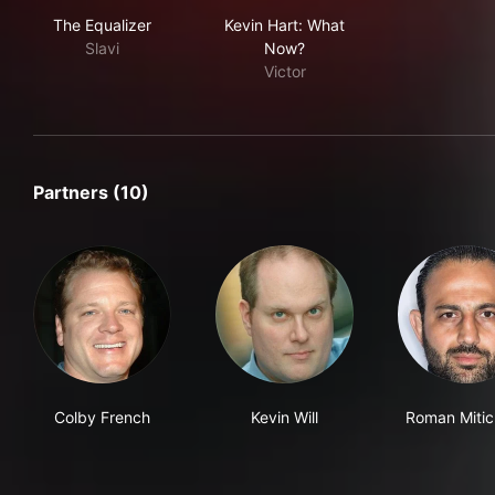
The Equalizer
Kevin Hart: What Now?
The Equalizer
Kevin Hart: What
Slavi
Now?
Victor
Partners (10)
Colby French
Kevin Will
Roman Miti