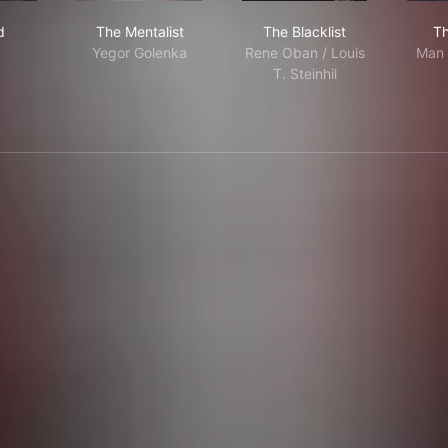
rmed
The Mentalist
The Blacklist
d
The Mentalist
The Blacklist
Th
Yegor Golenka
Rene Oban / Louis
Man 
T. Steinhil