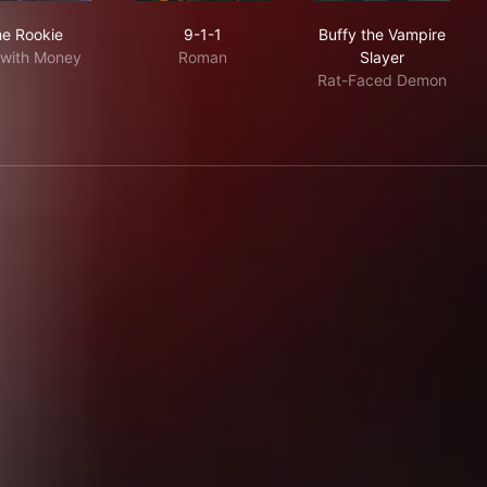
The Rookie
9-1-1
Buffy the Vamp
e Rookie
9-1-1
Buffy the Vampire
with Money
Roman
Slayer
Rat-Faced Demon