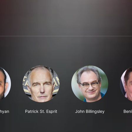
chyan
Patrick St. Esprit
John Billingsley
Beni