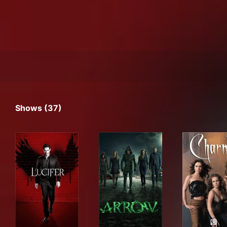
Shows (37)