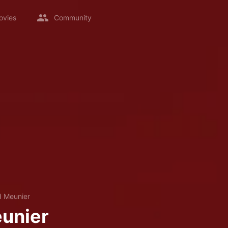
ovies
Community
d Meunier
unier