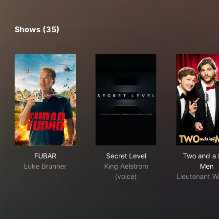
Shows (35)
FUBAR
Secret Level
Two
FUBAR
Secret Level
Two and a 
Luke Brunner
King Aelstrom
Men
(voice)
Lieutenant W