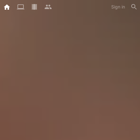
Sign in