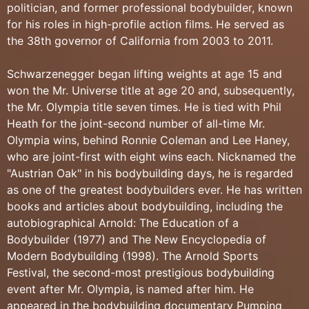
politician, and former professional bodybuilder, known
for his roles in high-profile action films. He served as
the 38th governor of California from 2003 to 2011.
Schwarzenegger began lifting weights at age 15 and
won the Mr. Universe title at age 20 and, subsequently,
the Mr. Olympia title seven times. He is tied with Phil
Heath for the joint-second number of all-time Mr.
Olympia wins, behind Ronnie Coleman and Lee Haney,
who are joint-first with eight wins each. Nicknamed the
"Austrian Oak" in his bodybuilding days, he is regarded
as one of the greatest bodybuilders ever. He has written
books and articles about bodybuilding, including the
autobiographical Arnold: The Education of a
Bodybuilder (1977) and The New Encyclopedia of
Modern Bodybuilding (1998). The Arnold Sports
Festival, the second-most prestigious bodybuilding
event after Mr. Olympia, is named after him. He
appeared in the bodybuilding documentary Pumping