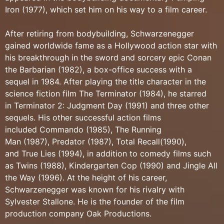
Iron (1977), which set him on his way to a film career.
After retiring from bodybuilding, Schwarzenegger
gained worldwide fame as a Hollywood action star with
his breakthrough in the sword and sorcery epic Conan
the Barbarian (1982), a box-office success with a
sequel in 1984. After playing the title character in the
science fiction film The Terminator (1984), he starred
in Terminator 2: Judgment Day (1991) and three other
sequels. His other successful action films
included Commando (1985), The Running
Man (1987), Predator (1987), Total Recall(1990),
and True Lies (1994), in addition to comedy films such
as Twins (1988), Kindergarten Cop (1990) and Jingle All
the Way (1996). At the height of his career,
Schwarzenegger was known for his rivalry with
Sylvester Stallone. He is the founder of the film
production company Oak Productions.