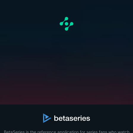
BetaSeries is the reference application for series fans who watch