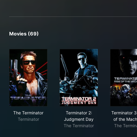
Movies (69)
The Terminator
Terminator 2: Judgment Day
Ter
The Terminator
Terminator 2:
Terminator 3
Terminator
Judgment Day
of the Mach
The Terminator
The Termin