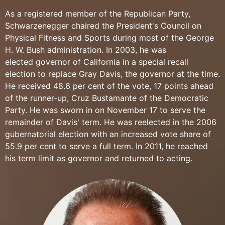
As a registered member of the Republican Party,
Schwarzenegger chaired the President's Council on
Physical Fitness and Sports during most of the George
H. W. Bush administration. In 2003, he was
elected governor of California in a special recall
election to replace Gray Davis, the governor at the time.
He received 48.6 per cent of the vote, 17 points ahead
of the runner-up, Cruz Bustamante of the Democratic
Party. He was sworn in on November 17 to serve the
remainder of Davis' term. He was reelected in the 2006
gubernatorial election with an increased vote share of
55.9 per cent to serve a full term. In 2011, he reached
his term limit as governor and returned to acting.