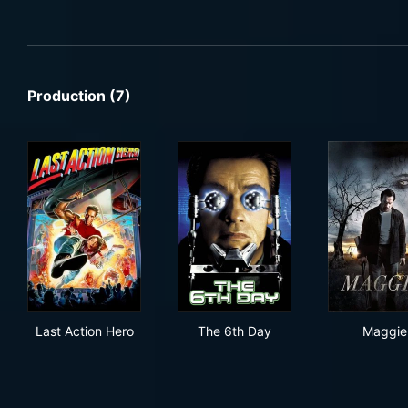
Production (7)
Last Action Hero
The 6th Day
Mag
Last Action Hero
The 6th Day
Maggie