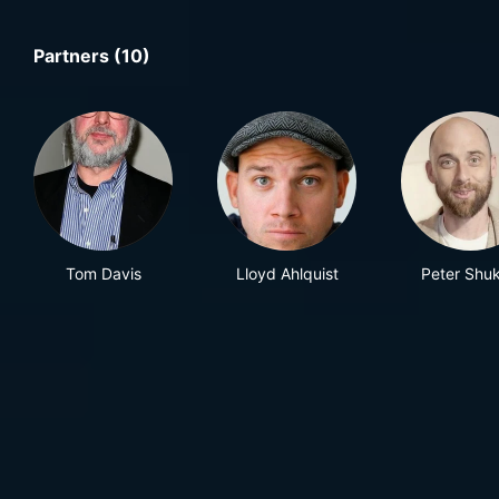
Partners (10)
Tom Davis
Lloyd Ahlquist
Peter Shuk