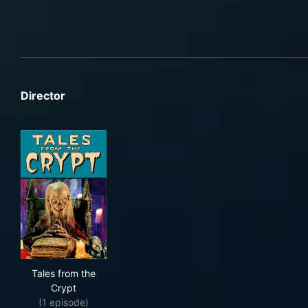
Director
Tales from the Crypt
Tales from the
Crypt
(1 episode)