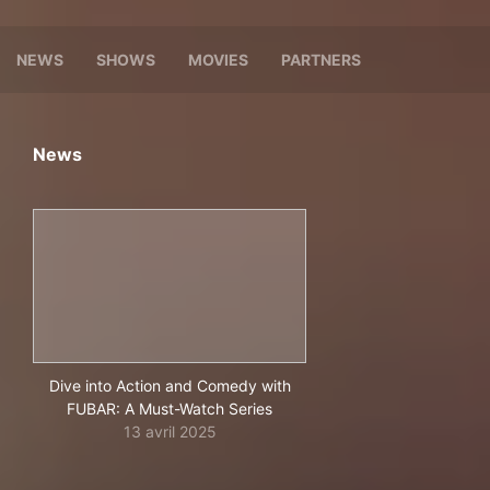
NEWS
SHOWS
MOVIES
PARTNERS
News
Dive into Action and Comedy with
FUBAR: A Must-Watch Series
13 avril 2025