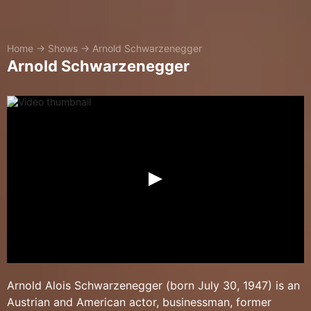
Home
→
Shows
→
Arnold Schwarzenegger
Arnold Schwarzenegger
Arnold Alois Schwarzenegger (born July 30, 1947) is an
Austrian and American actor, businessman, former